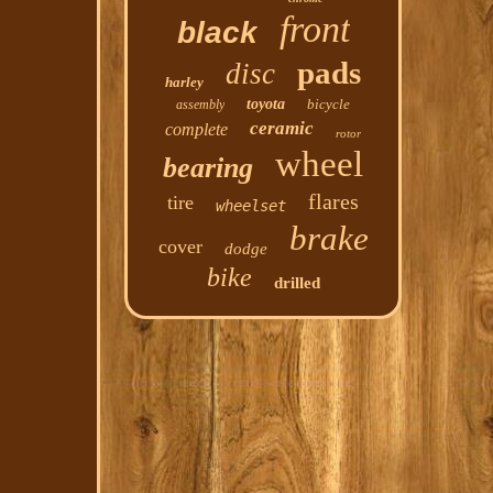
front
black
pads
disc
harley
toyota
bicycle
assembly
ceramic
complete
rotor
wheel
bearing
flares
tire
wheelset
brake
cover
dodge
bike
drilled