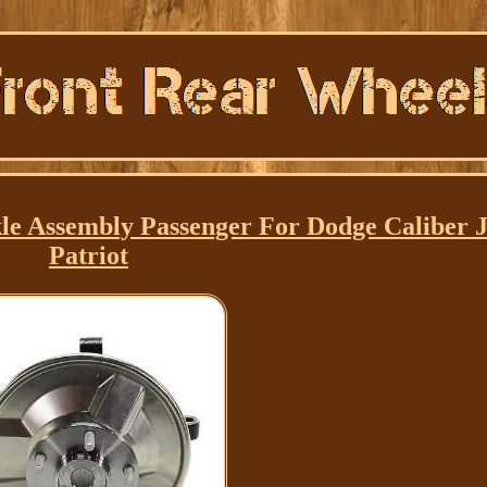
e Assembly Passenger For Dodge Caliber 
Patriot