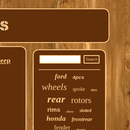
Jeep
ford
4pcs
wheels
spoke
tires
rear
rotors
rims
slotted
chevy
honda
frontrear
fender
chrome