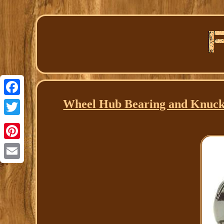
Wheel Hub Bearing and Knuckl
Facebook
Twitter
Pinterest
Email