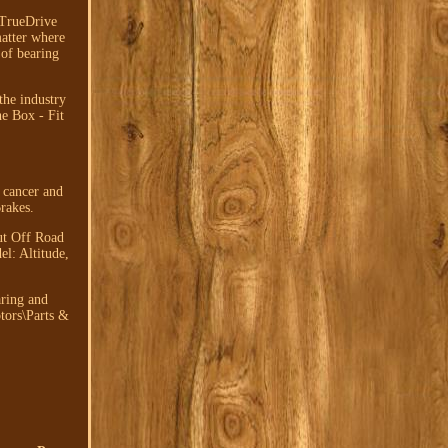
TrueDrive
matter where
 of bearing
the industry
he Box - Fit
 cancer and
rakes.
ut Off Road
l: Altitude,
aring and
tors\Parts &