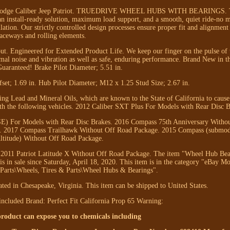
or Dodge Caliber Jeep Patriot. TRUEDRIVE WHEEL HUBS WITH BEARINGS. 
an install-ready solution, maximum load support, and a smooth, quiet ride-no 
lation. Our strictly controlled design processes ensure proper fit and alignment
raceways and rolling elements.
 out. Engineered for Extended Product Life. We keep our finger on the pulse of 
imal noise and vibration as well as safe, enduring performance. Brand New in t
uaranteed! Brake Pilot Diameter; 5.51 in.
fset; 1.69 in. Hub Pilot Diameter; M12 x 1.25 Stud Size; 2.67 in.
g Lead and Mineral Oils, which are known to the State of California to cause
ith the following vehicles. 2012 Caliber SXT Plus For Models with Rear Disc B
 SE) For Models with Rear Disc Brakes. 2016 Compass 75th Anniversary Witho
. 2017 Compass Trailhawk Without Off Road Package. 2015 Compass (submode
ltitude) Without Off Road Package.
 2011 Patriot Latitude X Without Off Road Package. The item "Wheel Hub Be
 in sale since Saturday, April 18, 2020. This item is in the category "eBay Mo
Parts\Wheels, Tires & Parts\Wheel Hubs & Bearings".
cated in Chesapeake, Virginia. This item can be shipped to United States.
included
Brand: Perfect Fit
California Prop 65 Warning:
duct can expose you to chemicals including