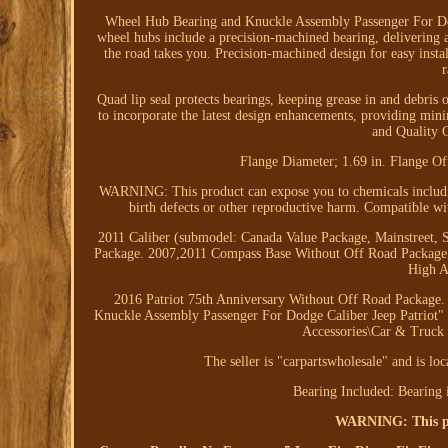
Wheel Hub Bearing and Knuckle Assembly Passenger F
wheel hubs include a precision-machined bearing, delivering 
the road takes you. Precision-machined design for easy instal
Quad lip seal protects bearings, keeping grease in and debris
to incorporate the latest design enhancements, providing min
and Quality G
Flange Diameter; 1.69 in. Flange Of
WARNING: This product can expose you to chemicals includin
birth defects or other reproductive harm. Compatible w
2011 Caliber (submodel: Canada Value Package, Mainstreet,
Package. 2007,2011 Compass Base Without Off Road Package
High A
2016 Patriot 75th Anniversary Without Off Road Package.
Knuckle Assembly Passenger For Dodge Caliber Jeep Patriot" is
Accessories\Car & Truck 
The seller is "carpartswholesale" and is lo
Bearing Included: Bearing 
WARNING: This pro