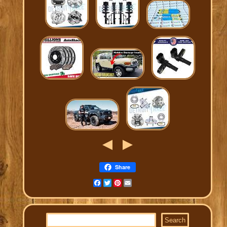
Share
Facebook
Twitter
Pinterest
Email