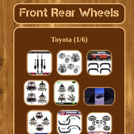
Toyota (1/6)