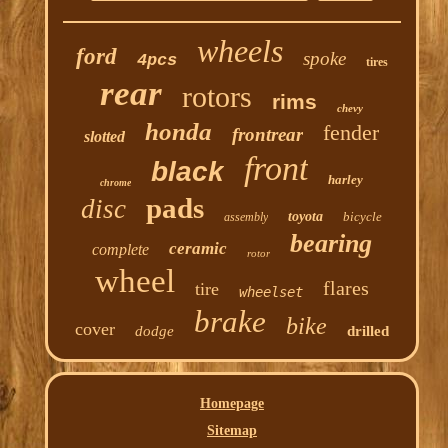
wheels
ford
spoke
4pcs
tires
rear
rotors
rims
chevy
honda
fender
frontrear
slotted
front
black
harley
chrome
pads
disc
toyota
bicycle
assembly
bearing
ceramic
complete
rotor
wheel
flares
tire
wheelset
brake
bike
cover
dodge
drilled
Homepage
Sitemap