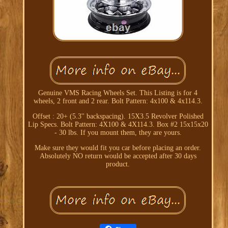
Genuine VMS Racing Wheels Set. This Listing is for 4
wheels, 2 front and 2 rear. Bolt Pattern: 4x100 & 4x114.3.
Offset : 20+ (5.3'' backspacing). 15X3.5 Revolver Polished
Lip Specs. Bolt Pattern: 4X100 & 4X114.3. Box #2 15x15x20
- 30 lbs. If you mount them, they are yours.
Make sure they would fit you car before placing an order.
Absolutely NO return would be accepted after 30 days
product.