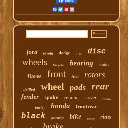
Share
Facebook
Twitter
Pinterest
Email
disc
ford
dodge
toyota
tires
wheels
bearing
slotted
bicycle
front
rotors
flares
tire
rear
wheel
pads
drilled
fender
spoke
cover
ceramic
chrome
honda
frontrear
harley
black
bike
rims
assembly
chevy
brake