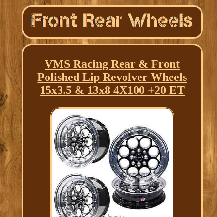
VMS Racing Rear & Front
Polished Lip Revolver Wheels
15x3.5 & 13x8 4X100 +20 ET