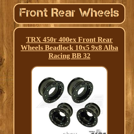
TRX 450r 400ex Front Rear
Wheels Beadlock 10x5 9x8 Alba
Racing BB 32