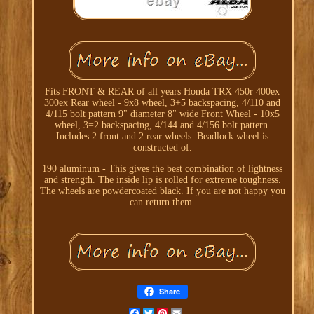
Fits FRONT & REAR of all years Honda TRX 450r 400ex
300ex Rear wheel - 9x8 wheel, 3+5 backspacing, 4/110 and
4/115 bolt pattern 9" diameter 8" wide Front Wheel - 10x5
wheel, 3=2 backspacing, 4/144 and 4/156 bolt pattern.
Includes 2 front and 2 rear wheels. Beadlock wheel is
constructed of.
190 aluminum - This gives the best combination of lightness
and strength. The inside lip is rolled for extreme toughness.
The wheels are powdercoated black. If you are not happy you
can return them.
Share
Facebook
Twitter
Pinterest
Email