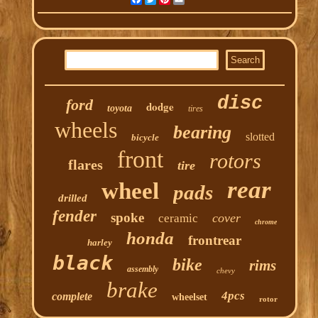
disc
ford
dodge
toyota
tires
wheels
bearing
slotted
bicycle
front
rotors
flares
tire
rear
wheel
pads
drilled
fender
spoke
cover
ceramic
chrome
honda
frontrear
harley
black
bike
rims
assembly
chevy
brake
4pcs
complete
wheelset
rotor