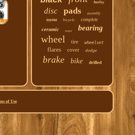
harley
pads
disc
assembly
complete
toyota
bicycle
bearing
ceramic
rotor
wheel
tire
wheelset
flares
cover
dodge
brake
bike
drilled
ms of Use