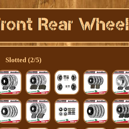
Slotted (2/5)