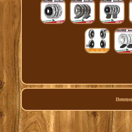
Homepa