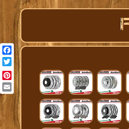
Facebook
Twitter
Pinterest
Email