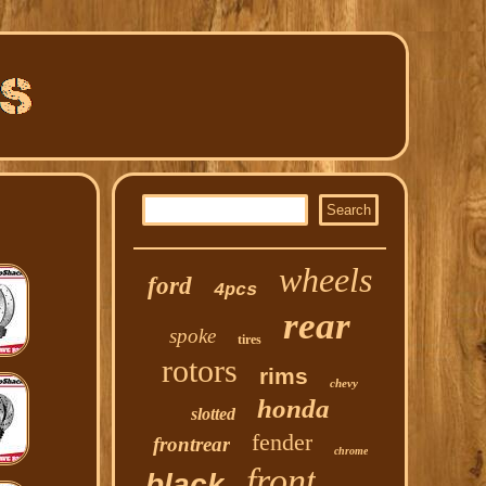
wheels
ford
4pcs
rear
spoke
tires
rotors
rims
chevy
honda
slotted
fender
frontrear
chrome
front
black