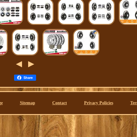
Share
ge
Sitemap
Contact
Privacy Policies
Ter