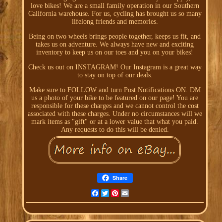
love bikes! We are a small family operation in our Southern
California warehouse. For us, cycling has brought us so many
lifelong friends and memories.
Being on two wheels brings people together, keeps us fit, and
takes us on adventure. We always have new and exciting
inventory to keep us on our toes and you on your bikes!
Check us out on INSTAGRAM! Our Instagram is a great way
to stay on top of our deals.
Make sure to FOLLOW and turn Post Notifications ON. DM
us a photo of your bike to be featured on our page! You are
responsible for these charges and we cannot control the cost
associated with these charges. Under no circumstances will we
mark items as "gift" or at a lower value that what you paid.
Any requests to do this will be denied.
Share
Facebook
Twitter
Pinterest
Email