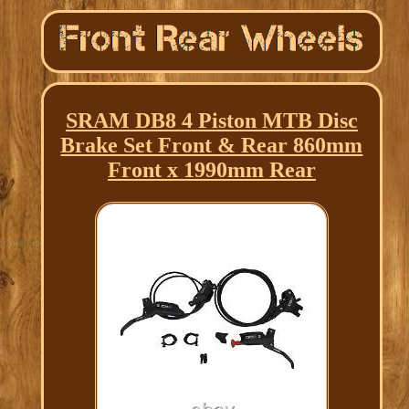
SRAM DB8 4 Piston MTB Disc
Brake Set Front & Rear 860mm
Front x 1990mm Rear