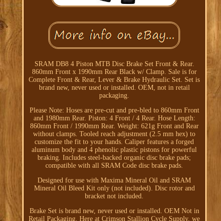
SRAM DB8 4 Piston MTB Disc Brake Set Front & Rear.
860mm Front x 1990mm Rear Black w/ Clamp. Sale is for
Complete Front & Rear, Lever & Brake Hydraulic Set. Set is
brand new, never used or installed. OEM, not in retail
packaging.
Please Note: Hoses are pre-cut and pre-bled to 860mm Front
and 1980mm Rear. Piston: 4 Front / 4 Rear. Hose Length:
860mm Front / 1990mm Rear. Weight: 621g Front and Rear
without clamps. Tooled reach adjustment (2.5 mm hex) to
customize the fit to your hands. Caliper features a forged
aluminum body and 4 phenolic plastic pistons for powerful
braking. Includes steel-backed organic disc brake pads;
compatible with all SRAM Code disc brake pads.
Designed for use with Maxima Mineral Oil and SRAM
Mineral Oil Bleed Kit only (not included). Disc rotor and
bracket not included.
Brake Set is brand new, never used or installed. OEM Not in
Retail Packaging. Here at Crimson Stallion Cycle Supply, we