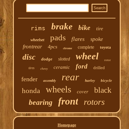
brake
bike
rims
tire
pads
flares
spoke
wheelset
frontrear
4pcs
complete
toyota
chrome
wheel
disc
slotted
dodge
rotor
ford
ceramic
drilled
tires
chevy
rear
fender
harley
bicycle
assembly
wheels
black
honda
cover
front
rotors
bearing
Homepage