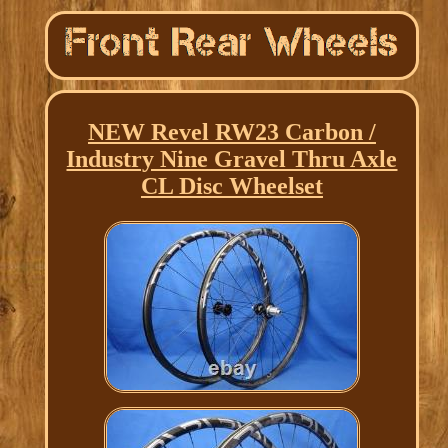
NEW Revel RW23 Carbon /
Industry Nine Gravel Thru Axle
CL Disc Wheelset