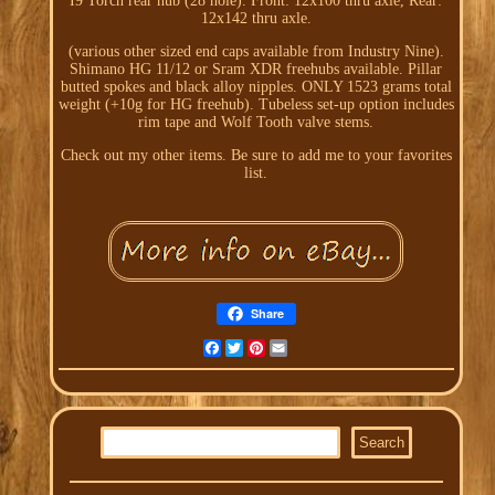
I9 Torch rear hub (28 hole). Front: 12x100 thru axle, Rear:
12x142 thru axle.
(various other sized end caps available from Industry Nine).
Shimano HG 11/12 or Sram XDR freehubs available. Pillar
butted spokes and black alloy nipples. ONLY 1523 grams total
weight (+10g for HG freehub). Tubeless set-up option includes
rim tape and Wolf Tooth valve stems.
Check out my other items. Be sure to add me to your favorites
list.
Share
Facebook
Twitter
Pinterest
Email