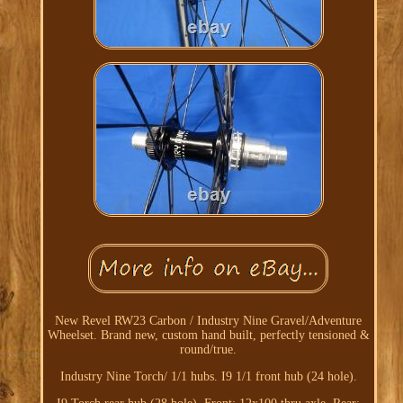
New Revel RW23 Carbon / Industry Nine Gravel/Adventure
Wheelset. Brand new, custom hand built, perfectly tensioned &
round/true.
Industry Nine Torch/ 1/1 hubs. I9 1/1 front hub (24 hole).