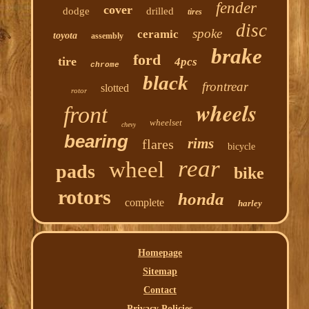
fender
cover
dodge
drilled
tires
disc
spoke
ceramic
toyota
assembly
brake
ford
tire
4pcs
chrome
black
frontrear
slotted
rotor
wheels
front
wheelset
chevy
bearing
rims
flares
bicycle
rear
wheel
pads
bike
rotors
honda
complete
harley
Homepage
Sitemap
Contact
Privacy Policies