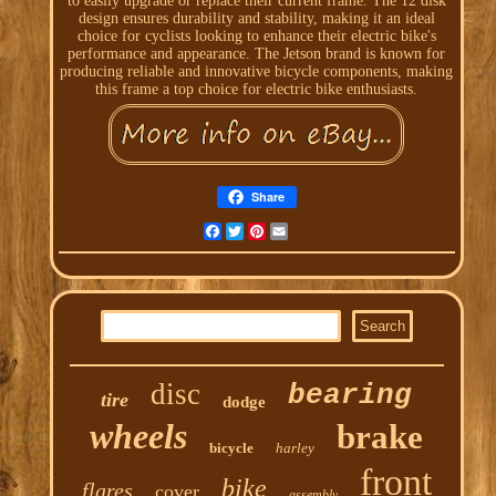
to easily upgrade or replace their current frame. The 12 disk
design ensures durability and stability, making it an ideal
choice for cyclists looking to enhance their electric bike's
performance and appearance. The Jetson brand is known for
producing reliable and innovative bicycle components, making
this frame a top choice for electric bike enthusiasts.
Share
Facebook
Twitter
Pinterest
Email
disc
bearing
tire
dodge
wheels
brake
bicycle
harley
front
bike
flares
cover
assembly