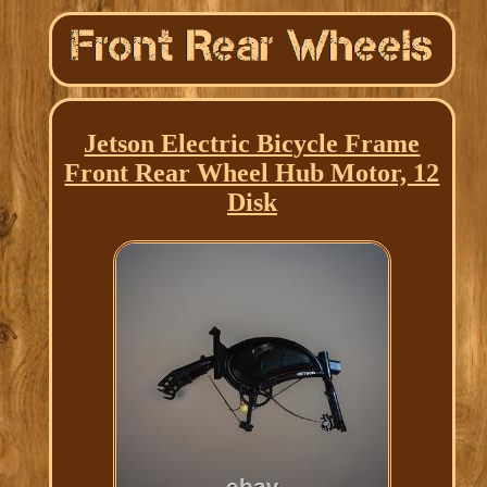
Jetson Electric Bicycle Frame
Front Rear Wheel Hub Motor, 12
Disk