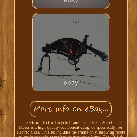
The Jetson Electric Bicycle Frame Front Rear Wheel Hub
Motor is a high-quality component designed specifically for
electric bikes. This set includes the frame only, allowing riders