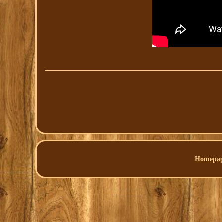
Homepa