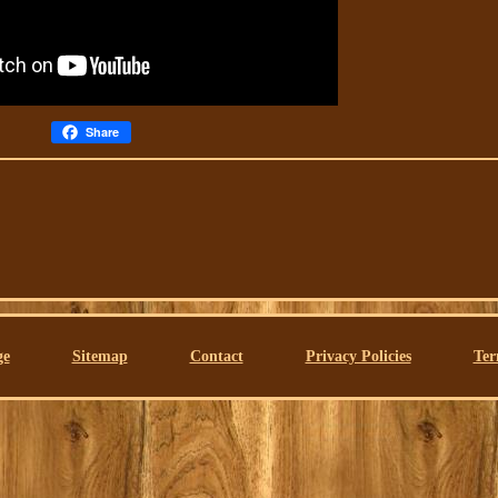
Share
ge
Sitemap
Contact
Privacy Policies
Ter