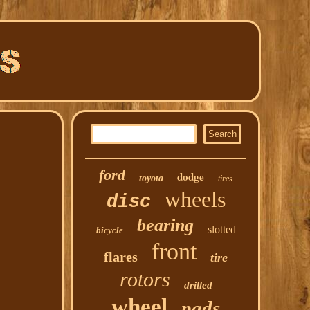
ford
dodge
toyota
tires
wheels
disc
bearing
slotted
bicycle
front
flares
tire
rotors
drilled
wheel
pads