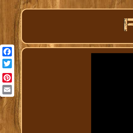
Facebook
Twitter
Pinterest
Email