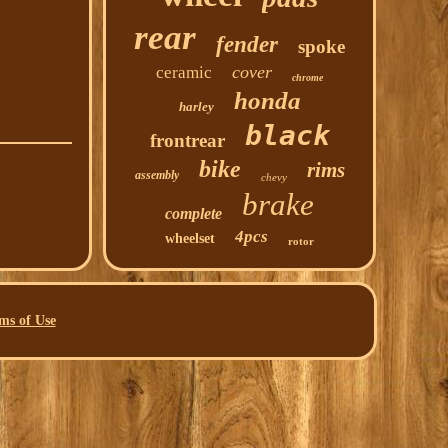
rear
fender
spoke
cover
ceramic
chrome
honda
harley
black
frontrear
bike
rims
assembly
chevy
brake
complete
4pcs
wheelset
rotor
ms of Use