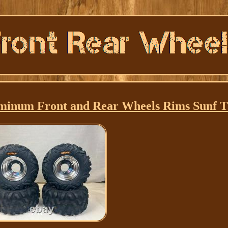
num Front and Rear Wheels Rims Sunf Ti