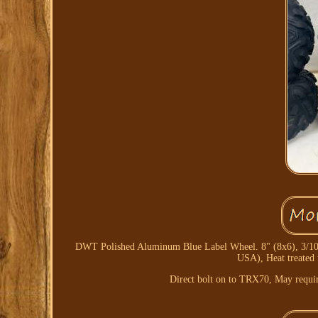
DWT Polished Aluminum Blue Label Wheel. 8" (8x6), 3/100 bo
USA), Heat treated 
Direct bolt on to TRX70, May require