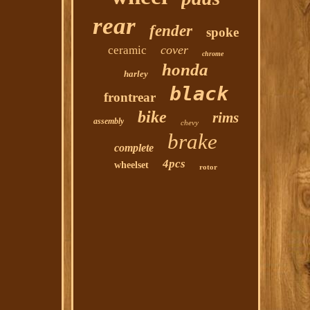
rear
fender
spoke
cover
ceramic
chrome
honda
harley
black
frontrear
bike
rims
assembly
chevy
brake
complete
4pcs
wheelset
rotor