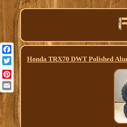
Honda TRX70 DWT Polished Alumi
Facebook
Twitter
Pinterest
Email