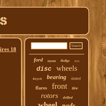
res 18
ford
dodge
toyota
tires
wheels
disc
bearing
slotted
bicycle
front
flares
tire
rotors
drilled
wheel
pads