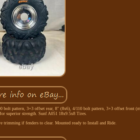
lt pattern, 3+3 offset rear, 8" (8x6), 4/110 bolt pattern, 3+3 offset front (m
for superior strength. Sunf A051 18x9.5x8 Tires.
 trimming if fenders to clear. Mounted ready to Install and Ride.