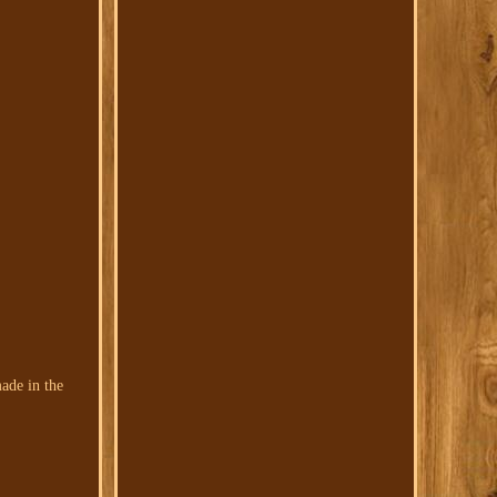
ade in the