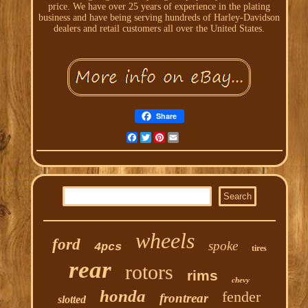
price. We have over 25 years of experience in the plating
business and have being serving hundreds of Harley-Davidson
dealers and retail customers all over the United States.
Share
Facebook
Twitter
Pinterest
Email
wheels
ford
spoke
4pcs
tires
rear
rotors
rims
chevy
honda
fender
frontrear
slotted