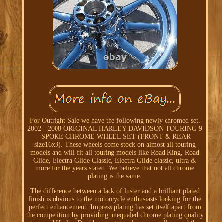
For Outright Sale we have the following newly chromed set.
2002 - 2008 ORIGINAL HARLEY DAVIDSON TOURING 9
-SPOKE CHROME WHEEL SET (FRONT & REAR
size16x3). These wheels come stock on almost all touring
models and will fit all touring models like Road King, Road
Glide, Electra Glide Classic, Electra Glide classic, ultra &
more for the years stated. We believe that not all chrome
plating is the same.
The difference between a lack of luster and a brilliant plated
finish is obvious to the motorcycle enthusiasts looking for the
perfect enhancement. Impress plating has set itself apart from
the competition by providing unequaled chrome plating quality