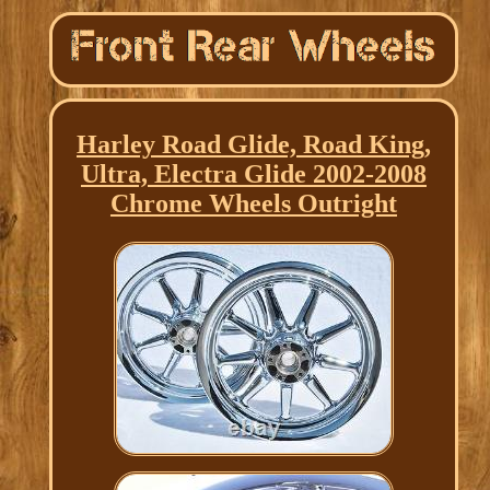
Harley Road Glide, Road King,
Ultra, Electra Glide 2002-2008
Chrome Wheels Outright