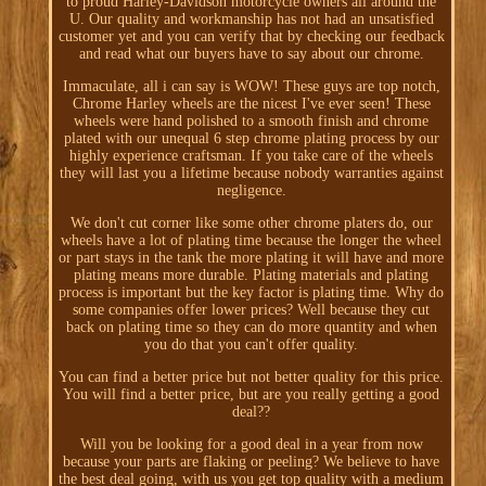
to proud Harley-Davidson motorcycle owners all around the
U. Our quality and workmanship has not had an unsatisfied
customer yet and you can verify that by checking our feedback
and read what our buyers have to say about our chrome.
Immaculate, all i can say is WOW! These guys are top notch,
Chrome Harley wheels are the nicest I've ever seen! These
wheels were hand polished to a smooth finish and chrome
plated with our unequal 6 step chrome plating process by our
highly experience craftsman. If you take care of the wheels
they will last you a lifetime because nobody warranties against
negligence.
We don't cut corner like some other chrome platers do, our
wheels have a lot of plating time because the longer the wheel
or part stays in the tank the more plating it will have and more
plating means more durable. Plating materials and plating
process is important but the key factor is plating time. Why do
some companies offer lower prices? Well because they cut
back on plating time so they can do more quantity and when
you do that you can't offer quality.
You can find a better price but not better quality for this price.
You will find a better price, but are you really getting a good
deal??
Will you be looking for a good deal in a year from now
because your parts are flaking or peeling? We believe to have
the best deal going, with us you get top quality with a medium