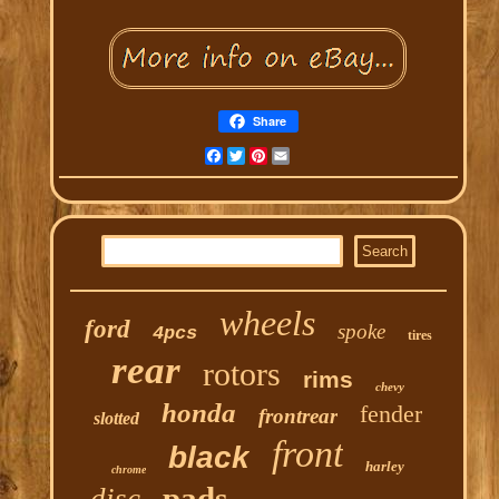
Share
Facebook
Twitter
Pinterest
Email
wheels
ford
spoke
4pcs
tires
rear
rotors
rims
chevy
honda
fender
frontrear
slotted
front
black
harley
chrome
pads