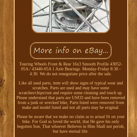
Touring Wheels Front & Rear 16x3 Smooth Profile 43052-
05A / 43440-05A 1 Axle Bearings. Monday-Friday 8:30 -
4:30. We do not renegotiate price after the sale.
Like all used parts, item will show signs of typical wear and
scratches. Parts are used and may have some
scratches/chips/rust and require some cleaning and touch up.
Please understand that parts are USED and have been removed
from a junk or wrecked bike, Parts listed were removed from
make and model listed and not all parts may be original.
Please be aware that we make no claim as to actual fit on your
bike. For God so loved the world, that He gave his only
begotten Son, That whoever Believes in Him Shall not perish,
but have eternal life.