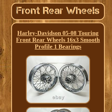
Harley-Davidson 05-08 Touring
Front Rear Wheels 16x3 Smooth
Profile 1 Bearings