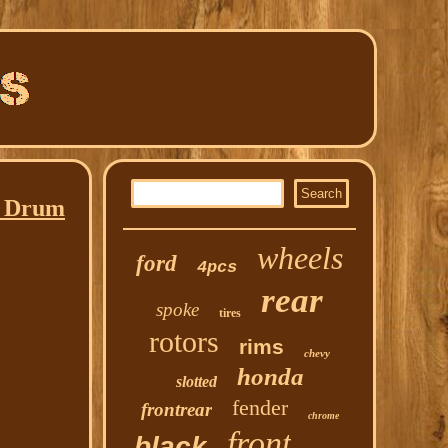
a Drum
wheels
ford
4pcs
rear
spoke
tires
rotors
rims
chevy
honda
slotted
fender
frontrear
chrome
front
black