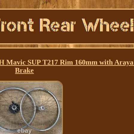
0H Mavic SUP T217 Rim 160mm with Aray
Brake