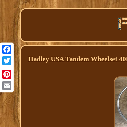
Hadley USA Tandem Wheelset 4
Facebook
Twitter
Pinterest
Email