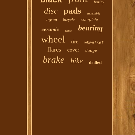
harley
pads
disc
assembly
complete
toyota
bicycle
bearing
ceramic
rotor
wheel
tire
wheelset
flares
cover
dodge
brake
bike
drilled