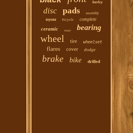
harley
pads
disc
assembly
complete
toyota
bicycle
bearing
ceramic
rotor
wheel
tire
wheelset
flares
cover
dodge
brake
bike
drilled