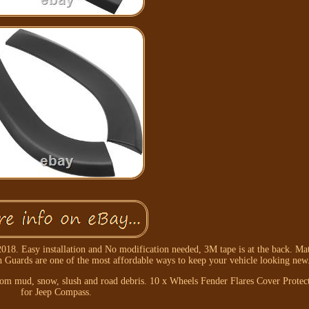
8. Easy installation and No modification needed, 3M tape is at the back. Ma
 Guards are one of the most affordable ways to keep your vehicle looking new
 from mud, snow, slush and road debris. 10 x Wheels Fender Flares Cover Prote
for Jeep Compass.