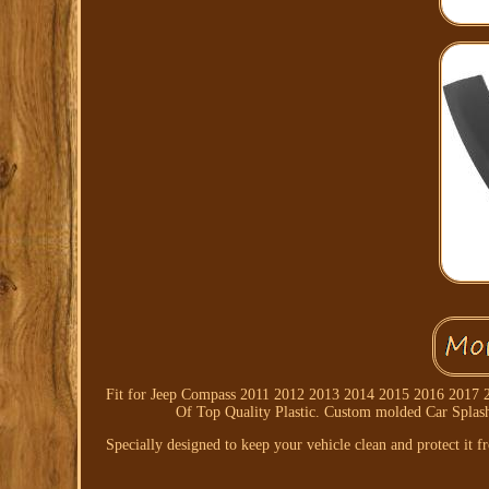
Fit for Jeep Compass 2011 2012 2013 2014 2015 2016 2017 201
Of Top Quality Plastic. Custom molded Car Splash
Specially designed to keep your vehicle clean and protect it