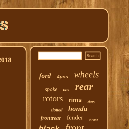
2018
wheels
ford
4pcs
rear
spoke
tires
rotors
rims
chevy
honda
slotted
fender
frontrear
chrome
front
black