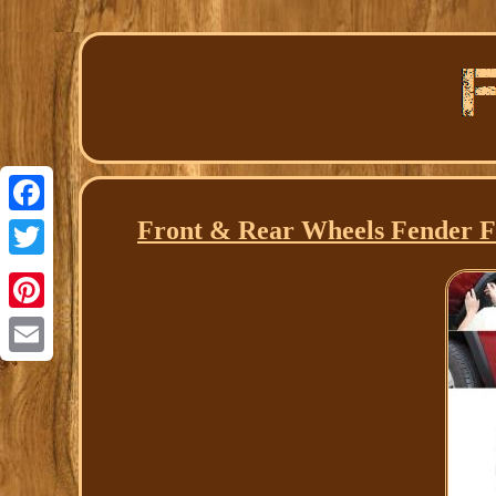
Front & Rear Wheels Fender Fl
Facebook
Twitter
Pinterest
Email