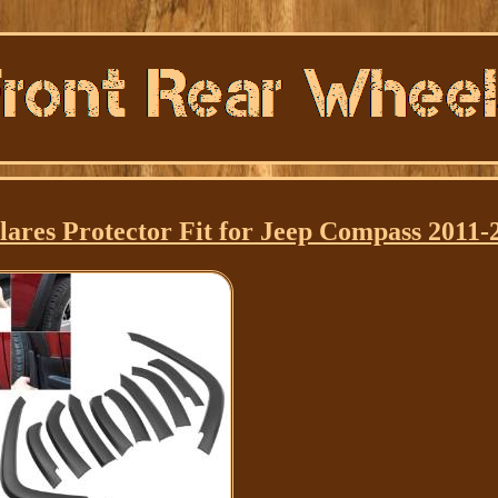
ares Protector Fit for Jeep Compass 2011-