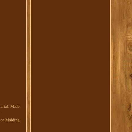
terial: Made
.
ctor Molding