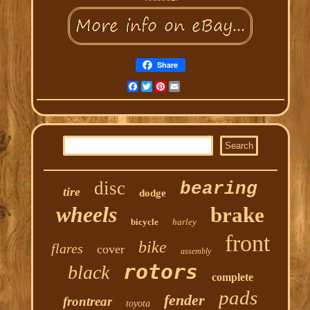
Share
Facebook
Twitter
Pinterest
Email
disc
bearing
tire
dodge
wheels
brake
bicycle
harley
front
bike
flares
cover
assembly
rotors
black
complete
pads
fender
frontrear
toyota