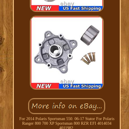
For 2014 Polaris Sportsman 550. 06-17 Stator For Polaris
Ranger 800 700 XP Sportsman 800 RZR EFI 4014034
4011982.