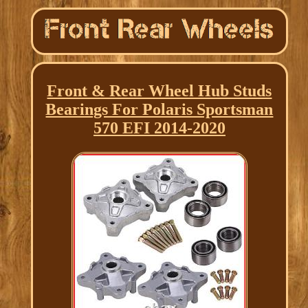
Front & Rear Wheel Hub Studs
Bearings For Polaris Sportsman
570 EFI 2014-2020