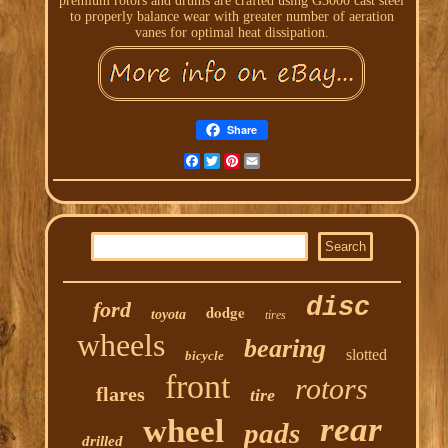
premium rotors and drums are crafted using G3000 cast steel
to properly balance wear with greater number of aeration
vanes for optimal heat dissipation.
Share
Facebook
Twitter
Pinterest
Email
disc
ford
dodge
toyota
tires
wheels
bearing
slotted
bicycle
front
rotors
flares
tire
rear
wheel
pads
drilled