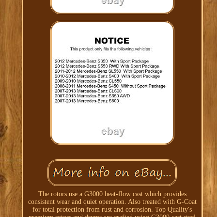
The rotors use a G3000 heat-flow cast which provides
consistent wear and quiet operation. Also treated with G-Coat
for total protection from rust and corrosion. Top Quality's