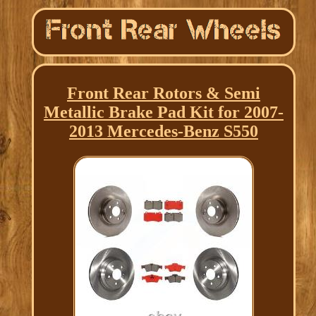
Front Rear Rotors & Semi
Metallic Brake Pad Kit for 2007-
2013 Mercedes-Benz S550