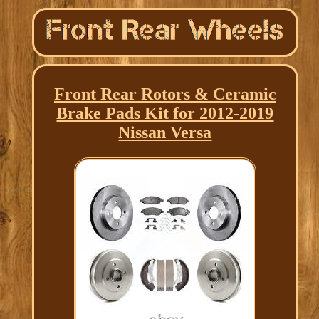
Front Rear Rotors & Ceramic
Brake Pads Kit for 2012-2019
Nissan Versa