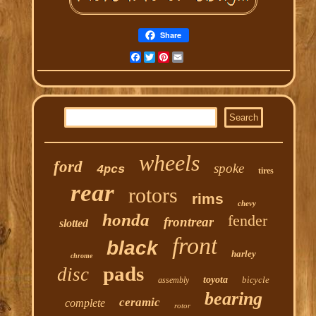
Share
Facebook
Twitter
Pinterest
Email
wheels
ford
spoke
4pcs
tires
rear
rotors
rims
chevy
honda
fender
frontrear
slotted
front
black
harley
chrome
pads
disc
toyota
bicycle
assembly
bearing
ceramic
complete
rotor