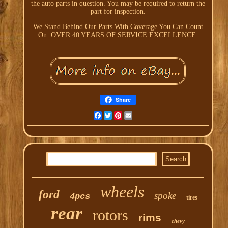
the auto parts in question. You may be required to return the
part for inspection.
We Stand Behind Our Parts With Coverage You Can Count
On. OVER 40 YEARS OF SERVICE EXCELLENCE.
Share
Facebook
Twitter
Pinterest
Email
wheels
ford
spoke
4pcs
tires
rear
rotors
rims
chevy