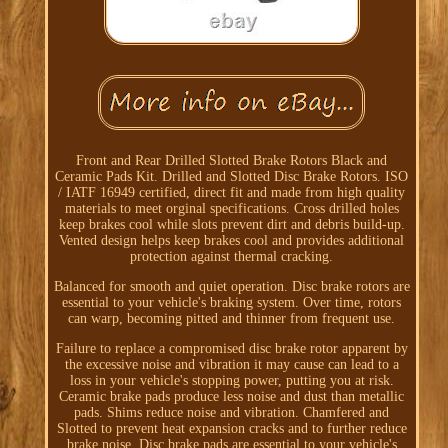
Front and Rear Drilled Slotted Brake Rotors Black and
Ceramic Pads Kit. Drilled and Slotted Disc Brake Rotors. ISO
/ IATF 16949 certified, direct fit and made from high quality
materials to meet orginal specifications. Cross drilled holes
keep brakes cool while slots prevent dirt and debris build-up.
Vented design helps keep brakes cool and provides additional
protection against thermal cracking.
Balanced for smooth and quiet operation. Disc brake rotors are
essential to your vehicle's braking system. Over time, rotors
can warp, becoming pitted and thinner from frequent use.
Failure to replace a compromised disc brake rotor apparent by
the excessive noise and vibration it may cause can lead to a
loss in your vehicle's stopping power, putting you at risk.
Ceramic brake pads produce less noise and dust than metallic
pads. Shims reduce noise and vibration. Chamfered and
Slotted to prevent heat expansion cracks and to further reduce
brake noise. Disc brake pads are essential to your vehicle's