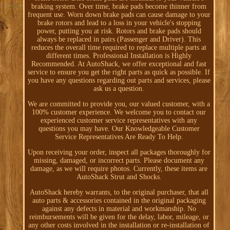
braking system. Over time, brake pads become thinner from
frequent use. Worn down brake pads can cause damage to your
brake rotors and lead to a loss in your vehicle's stopping
power, putting you at risk. Rotors and brake pads should
always be replaced in pairs (Passenger and Driver). This
reduces the overall time required to replace multiple parts at
different times. Professional Installation is Highly
Recommended. At AutoShack, we offer exceptional and fast
service to ensure you get the right parts as quick as possible. If
you have any questions regarding out parts and services, please
ask us a question.
We are committed to provide you, our valued customer, with a
100% customer experience. We welcome you to contact our
experienced customer service representatives with any
questions you may have. Our Knowledgeable Customer
Service Representatives Are Ready To Help.
Upon receiving your order, inspect all packages thoroughly for
missing, damaged, or incorrect parts. Please document any
damage, as we will require photos. Currently, these items are
AutoShack Strut and Shocks.
AutoShack hereby warrants, to the original purchaser, that all
auto parts & accessories contained in the original packaging
against any defects in material and workmanship. No
reimbursements will be given for the delay, labor, mileage, or
any other costs involved in the installation or re-installation of