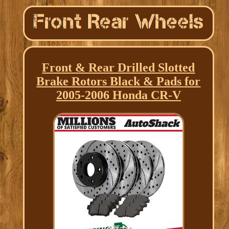
Front & Rear Drilled Slotted
Brake Rotors Black & Pads for
2005-2006 Honda CR-V