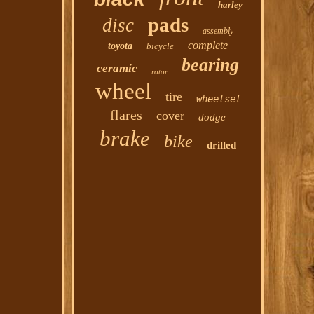
harley
pads
disc
assembly
complete
toyota
bicycle
bearing
ceramic
rotor
wheel
tire
wheelset
flares
cover
dodge
brake
bike
drilled