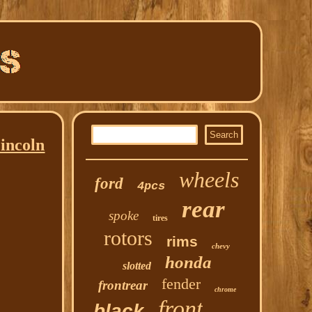
incoln
wheels
ford
4pcs
rear
spoke
tires
rotors
rims
chevy
honda
slotted
fender
frontrear
chrome
front
black