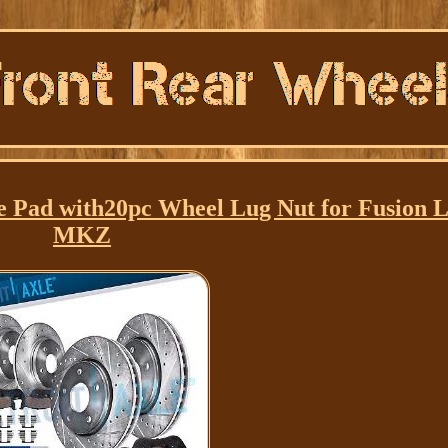
e Pad with20pc Wheel Lug Nut for Fusion L
MKZ