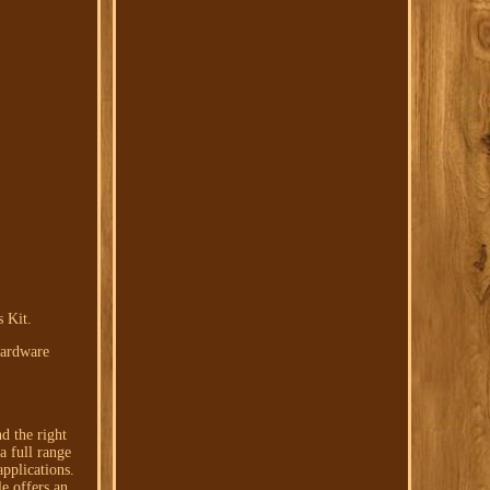
 Kit.
Hardware
d the right
a full range
pplications.
e offers an