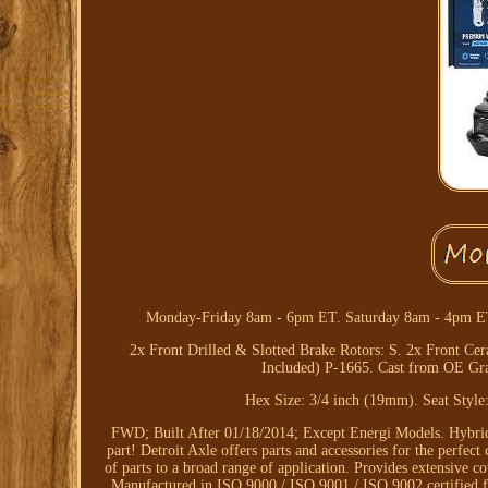
Monday-Friday 8am - 6pm ET. Saturday 8am - 4pm ET.
2x Front Drilled & Slotted Brake Rotors: S. 2x Front C
Included) P-1665. Cast from OE Grad
Hex Size: 3/4 inch (19mm). Seat Style
FWD; Built After 01/18/2014; Except Energi Models. Hybri
part! Detroit Axle offers parts and accessories for the perfec
of parts to a broad range of application. Provides extensive 
Manufactured in ISO 9000 / ISO 9001 / ISO 9002 certified faci