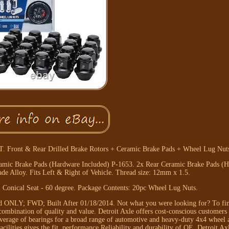
 Front & Rear Drilled Brake Rotors + Ceramic Brake Pads + Wheel Lug Nuts
eramic Brake Pads (Hardware Included) P-1653. 2x Rear Ceramic Brake Pads (
e Alloy. Fits Left & Right of Vehicle. Thread size: 12mm x 1.5.
: Conical Seat - 60 degree. Package Contents: 20pc Wheel Lug Nuts.
d ONLY; FWD; Built After 01/18/2014. Not what you were looking for? To fin
t combination of quality and value. Detroit Axle offers cost-conscious customers 
coverage of bearings for a broad range of automotive and heavy-duty 4x4 wheel a
lities gives the fit, performance Reliability and durability of OE. Detroit Axl