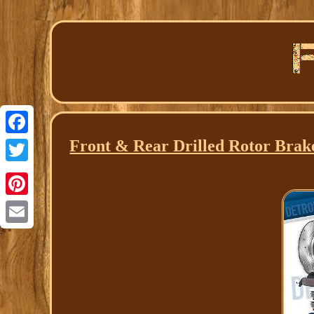
Front & Rear Drilled Rotor Brak
Facebook
Twitter
Pinterest
Email