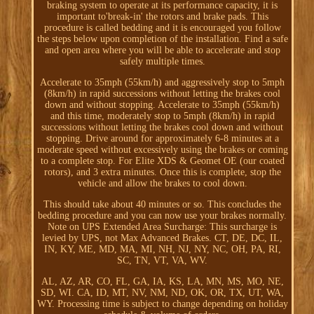
braking system to operate at its performance capacity, it is
important to'break-in' the rotors and brake pads. This
procedure is called bedding and it is encouraged you follow
the steps below upon completion of the installation. Find a safe
and open area where you will be able to accelerate and stop
safely multiple times.
Accelerate to 35mph (55km/h) and aggressively stop to 5mph
(8km/h) in rapid successions without letting the brakes cool
down and without stopping. Accelerate to 35mph (55km/h)
and this time, moderately stop to 5mph (8km/h) in rapid
successions without letting the brakes cool down and without
stopping. Drive around for approximately 6-8 minutes at a
moderate speed without excessively using the brakes or coming
to a complete stop. For Elite XDS & Geomet OE (our coated
rotors), and 3 extra minutes. Once this is complete, stop the
vehicle and allow the brakes to cool down.
This should take about 40 minutes or so. This concludes the
bedding procedure and you can now use your brakes normally.
Note on UPS Extended Area Surcharge: This surcharge is
levied by UPS, not Max Advanced Brakes. CT, DE, DC, IL,
IN, KY, ME, MD, MA, MI, NH, NJ, NY, NC, OH, PA, RI,
SC, TN, VT, VA, WV.
AL, AZ, AR, CO, FL, GA, IA, KS, LA, MN, MS, MO, NE,
SD, WI. CA, ID, MT, NV, NM, ND, OK, OR, TX, UT, WA,
WY. Processing time is subject to change depending on holiday