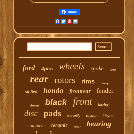
Share
Facebook
Twitter
Pinterest
Email
wheels
ford
spoke
4pcs
tires
rear
rotors
rims
chevy
honda
fender
frontrear
slotted
front
black
harley
chrome
pads
disc
toyota
bicycle
assembly
bearing
ceramic
complete
rotor