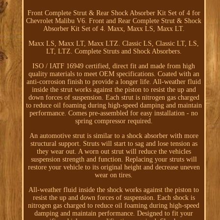
Front Complete Strut & Rear Shock Absorber Kit Set of 4 for
Chevrolet Malibu V6. Front and Rear Complete Strut & Shock
Absorber Kit Set of 4. Maxx, Maxx LS, Maxx LT.
Maxx LS, Maxx LT, Maxx LTZ. Classic LS, Classic LT, LS,
LT, LTZ. Complete Struts and Shock Absorbers.
ISO / IATF 16949 certified, direct fit and made from high
quality materials to meet OEM specifications. Coated with an
anti-corrosion finish to provide a longer life. All-weather fluid
inside the strut works against the piston to resist the up and
down forces of suspension. Each strut is nitrogen gas charged
to reduce oil foaming during high-speed damping and maintain
performance. Comes pre-assembled for easy installation - no
spring compressor required.
An automotive strut is similar to a shock absorber with more
structural support. Struts will start to sag and lose tension as
they wear out. A worn out strut will reduce the vehicles
suspension strength and function. Replacing your struts will
restore your vehicle to its original height and decrease uneven
wear on tires.
All-weather fluid inside the shock works against the piston to
resist the up and down forces of suspension. Each shock is
nitrogen gas charged to reduce oil foaming during high-speed
damping and maintain performance. Designed to fit your