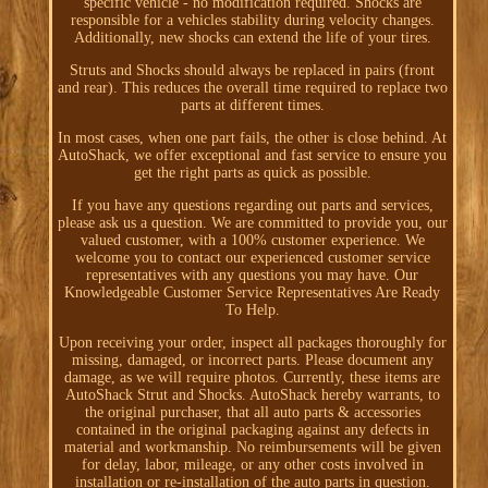
specific vehicle - no modification required. Shocks are
responsible for a vehicles stability during velocity changes.
Additionally, new shocks can extend the life of your tires.
Struts and Shocks should always be replaced in pairs (front
and rear). This reduces the overall time required to replace two
parts at different times.
In most cases, when one part fails, the other is close behind. At
AutoShack, we offer exceptional and fast service to ensure you
get the right parts as quick as possible.
If you have any questions regarding out parts and services,
please ask us a question. We are committed to provide you, our
valued customer, with a 100% customer experience. We
welcome you to contact our experienced customer service
representatives with any questions you may have. Our
Knowledgeable Customer Service Representatives Are Ready
To Help.
Upon receiving your order, inspect all packages thoroughly for
missing, damaged, or incorrect parts. Please document any
damage, as we will require photos. Currently, these items are
AutoShack Strut and Shocks. AutoShack hereby warrants, to
the original purchaser, that all auto parts & accessories
contained in the original packaging against any defects in
material and workmanship. No reimbursements will be given
for delay, labor, mileage, or any other costs involved in
installation or re-installation of the auto parts in question.