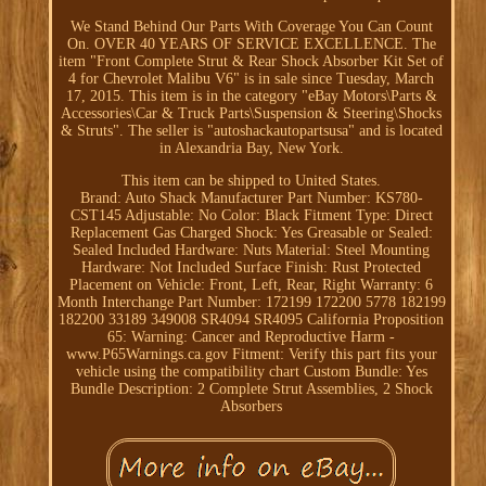
We Stand Behind Our Parts With Coverage You Can Count
On. OVER 40 YEARS OF SERVICE EXCELLENCE. The
item "Front Complete Strut & Rear Shock Absorber Kit Set of
4 for Chevrolet Malibu V6" is in sale since Tuesday, March
17, 2015. This item is in the category "eBay Motors\Parts &
Accessories\Car & Truck Parts\Suspension & Steering\Shocks
& Struts". The seller is "autoshackautopartsusa" and is located
in Alexandria Bay, New York.
This item can be shipped to United States.
Brand: Auto Shack
Manufacturer Part Number: KS780-
CST145
Adjustable: No
Color: Black
Fitment Type: Direct
Replacement
Gas Charged Shock: Yes
Greasable or Sealed:
Sealed
Included Hardware: Nuts
Material: Steel
Mounting
Hardware: Not Included
Surface Finish: Rust Protected
Placement on Vehicle: Front, Left, Rear, Right
Warranty: 6
Month
Interchange Part Number: 172199 172200 5778 182199
182200 33189 349008 SR4094 SR4095
California Proposition
65: Warning: Cancer and Reproductive Harm -
www.P65Warnings.ca.gov
Fitment: Verify this part fits your
vehicle using the compatibility chart
Custom Bundle: Yes
Bundle Description: 2 Complete Strut Assemblies, 2 Shock
Absorbers