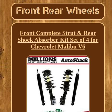
Front Complete Strut & Rear
Shock Absorber Kit Set of 4 for
Chevrolet Malibu V6