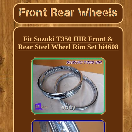
Fit Suzuki T350 IIIR Front &
Rear Steel Wheel Rim Set bi4608