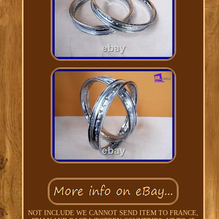
NOT INCLUDE WE CANNOT SEND ITEM TO FRANCE,