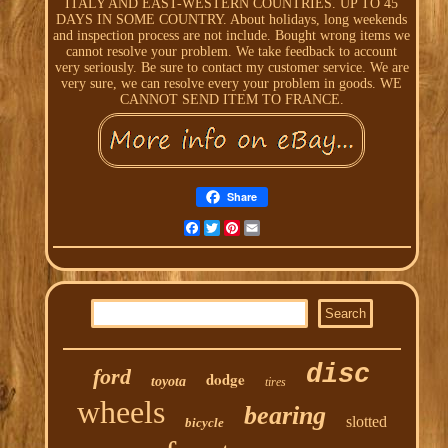
ITALY AND EAST-WESTERN COUNTRIES. UP TO 45
DAYS IN SOME COUNTRY. About holidays, long weekends
and inspection process are not include. Bought wrong items we
cannot resolve your problem. We take feedback to account
very seriously. Be sure to contact my customer service. We are
very sure, we can resolve every your problem in goods. WE
CANNOT SEND ITEM TO FRANCE.
Share
Facebook
Twitter
Pinterest
Email
disc
ford
dodge
toyota
tires
wheels
bearing
slotted
bicycle