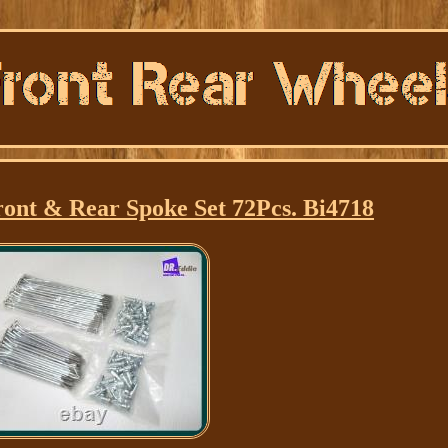
ont & Rear Spoke Set 72Pcs. Bi4718