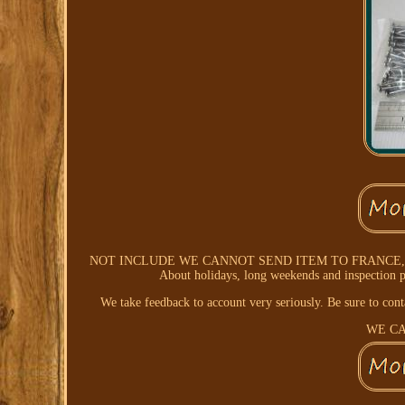
NOT INCLUDE WE CANNOT SEND ITEM TO FRANCE, 
About holidays, long weekends and inspection p
We take feedback to account very seriously. Be sure to con
WE CA