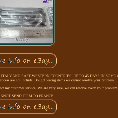
ITALY AND EAST-WESTERN COUNTRIES. UP TO 45 DAYS IN SOME
rocess are not include. Bought wrong items we cannot resolve your problem.
tact my customer service. We are very sure, we can resolve every your problem
NNOT SEND ITEM TO FRANCE.