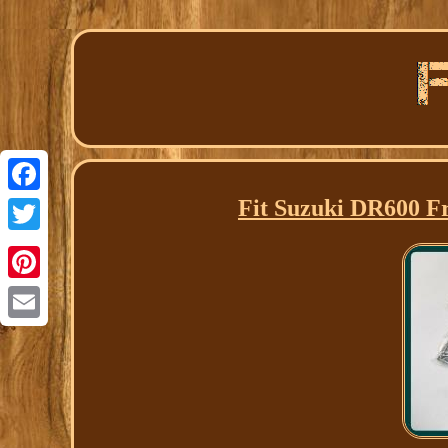
Fit Suzuki DR600 Fr
Facebook
Twitter
Pinterest
Email