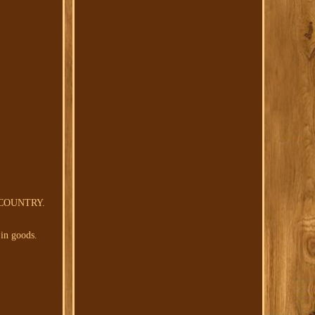
 COUNTRY.
 in goods.