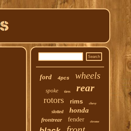
wheels
ford
4pcs
rear
spoke
tires
rotors
rims
chevy
honda
slotted
fender
frontrear
chrome
front
black