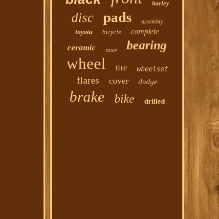
harley
pads
disc
assembly
complete
toyota
bicycle
bearing
ceramic
rotor
wheel
tire
wheelset
flares
cover
dodge
brake
bike
drilled