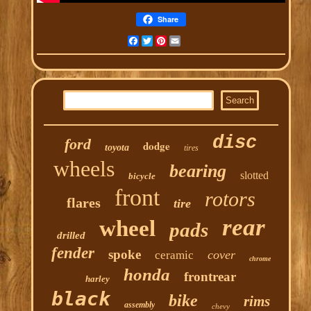
Share
Facebook
Twitter
Pinterest
Email
disc
ford
dodge
toyota
tires
wheels
bearing
slotted
bicycle
front
rotors
flares
tire
rear
wheel
pads
drilled
fender
spoke
cover
ceramic
chrome
honda
frontrear
harley
black
bike
rims
assembly
chevy