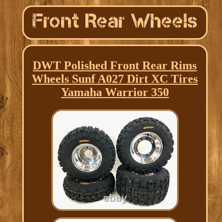
DWT Polished Front Rear Rims
Wheels Sunf A027 Dirt XC Tires
Yamaha Warrior 350