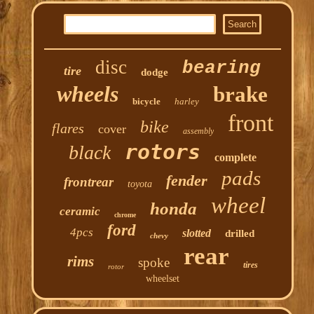
disc
bearing
tire
dodge
wheels
brake
bicycle
harley
front
bike
flares
cover
assembly
rotors
black
complete
pads
fender
frontrear
toyota
wheel
honda
ceramic
chrome
ford
4pcs
slotted
drilled
chevy
rear
rims
spoke
tires
rotor
wheelset