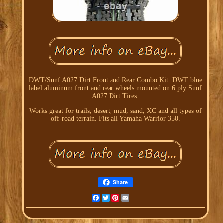
DWT/Sunf A027 Dirt Front and Rear Combo Kit. DWT blue
label aluminum front and rear wheels mounted on 6 ply Sunf
A027 Dirt Tires.
Works great for trails, desert, mud, sand, XC and all types of
off-road terrain. Fits all Yamaha Warrior 350.
Share
Facebook
Twitter
Pinterest
Email