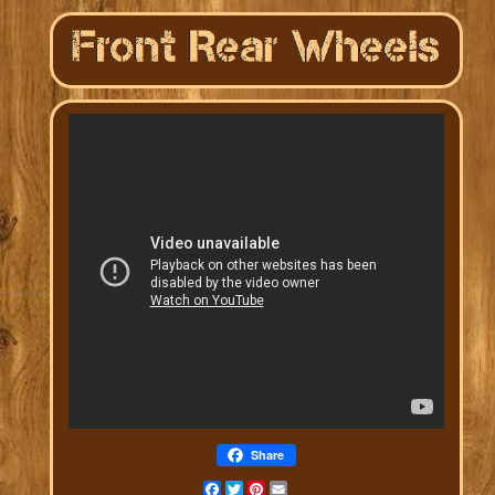
Share
Facebook
Twitter
Pinterest
Email