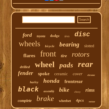
disc
ford
dodge
toyota
tires
wheels
bearing
slotted
bicycle
front
rotors
flares
tire
rear
wheel
pads
drilled
fender
spoke
cover
ceramic
chrome
honda
frontrear
harley
black
bike
rims
assembly
chevy
brake
4pcs
complete
wheelset
rotor