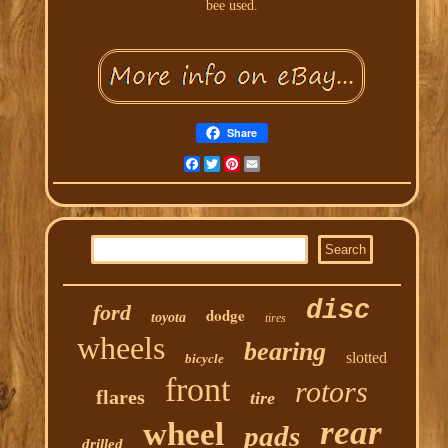
bee used.
Share
Facebook
Twitter
Pinterest
Email
disc
ford
dodge
toyota
tires
wheels
bearing
slotted
bicycle
front
rotors
flares
tire
rear
wheel
pads
drilled