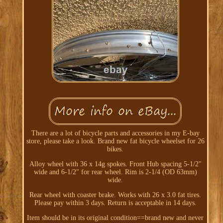
There are a lot of bicycle parts and accessories in my E-bay
store, please take a look. Brand new fat bicycle wheelset for 26
bikes.
Alloy wheel with 36 x 14g spokes. Front Hub spacing 5-1/2"
wide and 6-1/2" for rear wheel. Rim is 2-1/4 (OD 63mm)
wide.
Rear wheel with coaster brake. Works with 26 x 3.0 fat tires.
Please pay within 3 days. Return is acceptable in 14 days.
Item should be in its original condition==brand new and never