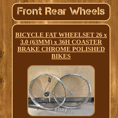
BICYCLE FAT WHEELSET 26 x
3.0 (63MM) x 36H COASTER
BRAKE CHROME POLISHED
BIKES