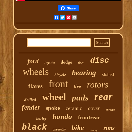
Share
Facebook
Twitter
Pinterest
Email
disc
ford
dodge
toyota
tires
wheels
bearing
slotted
bicycle
front
rotors
flares
tire
rear
wheel
pads
drilled
fender
spoke
cover
ceramic
chrome
honda
frontrear
harley
black
bike
rims
assembly
chevy