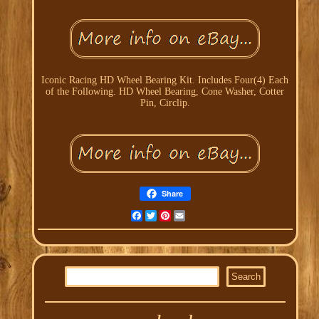
Iconic Racing HD Wheel Bearing Kit. Includes Four(4) Each
of the Following. HD Wheel Bearing, Cone Washer, Cotter
Pin, Circlip.
Share
Facebook
Twitter
Pinterest
Email