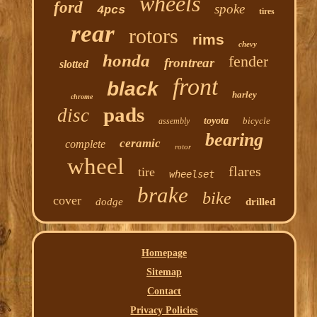
wheels
ford
spoke
4pcs
tires
rear
rotors
rims
chevy
honda
fender
frontrear
slotted
front
black
harley
chrome
pads
disc
toyota
bicycle
assembly
bearing
ceramic
complete
rotor
wheel
flares
tire
wheelset
brake
bike
cover
dodge
drilled
Homepage
Sitemap
Contact
Privacy Policies