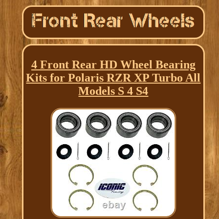
4 Front Rear HD Wheel Bearing
Kits for Polaris RZR XP Turbo All
Models S 4 S4