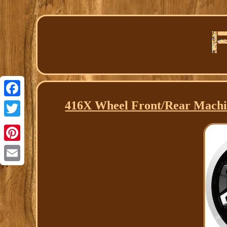
416X Wheel Front/Rear Mach
Facebook
Twitter
Pinterest
Email