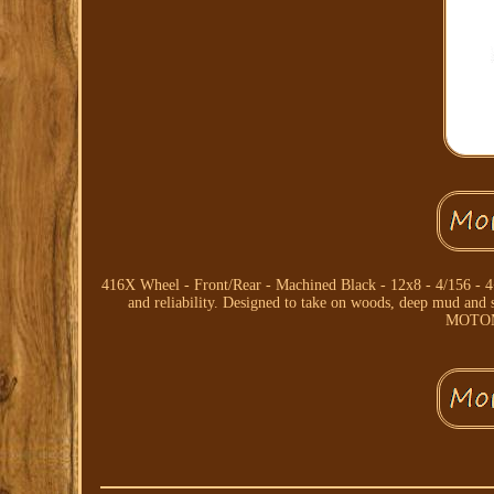
416X Wheel - Front/Rear - Machined Black - 12x8 - 4/156 - 
and reliability. Designed to take on woods, deep mud a
MOTOME