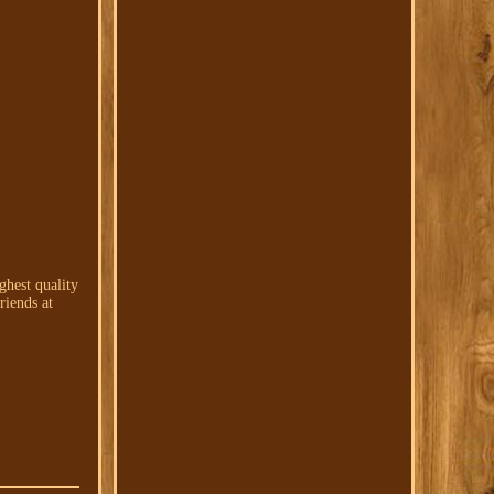
hest quality
iends at