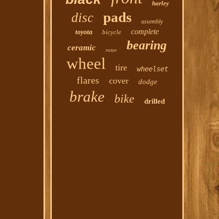
harley
pads
disc
assembly
complete
toyota
bicycle
bearing
ceramic
rotor
wheel
tire
wheelset
flares
cover
dodge
brake
bike
drilled