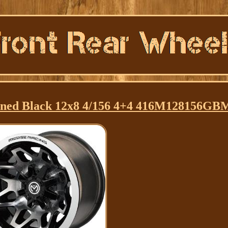
ined Black 12x8 4/156 4+4 416M128156GB