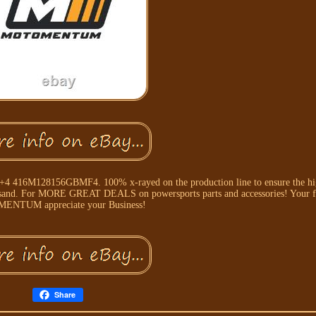
4+4 416M128156GBMF4. 100% x-rayed on the production line to ensure the hig
nd sand. For MORE GREAT DEALS on powersports parts and accessories! Your fr
NTUM appreciate your Business!
Share