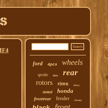
MF4
wheels
ford
4pcs
rear
spoke
tires
rotors
rims
chevy
honda
slotted
fender
frontrear
chrome
front
black