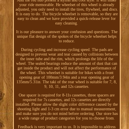
And the red hub present a stylish and cool style. It will make
your ride memorable. He wheelset of this wheel is already
adjusted, you only need to install the tires, flywheel, and discs.
It is easy to do. The bicycle wheelset is removable, so they are
easy to clean and we have provided a quick-release lever for
easy cleaning.
It is our pleasure to answer your confusion and questions. The
unique flat design of the spokes of the bicycle wheelset helps
to reduce.
During cycling and increase cycling speed. The pads are
designed to prevent wear and tear caused by collisions between
the inner tube and the rim, which prolongs the life of the
wheel. The sealed bearings reduce the amount of dust that can
get inside the product and will not affect the performance of
the wheel. This wheelset is suitable for bikes with a front
opening gear of 100mm/3.94in and a rear opening gear of
135mm/5.31in. The taki of the rear wheel is suitable for 7, 8,
9, 10, 11, and 12s cassettes.
One spacer is required for 8-11s cassettes, three spacers are
required for 7s cassettes, and 12s cassettes are directly
installed. Please allow the slight color difference caused by the
shooting light and 1-3 cm error due to manual measurement,
and make sure you do not mind before ordering. Our store has
a wide range of product categories for you to choose from.
Feedback is very important to us. It is impossible to address