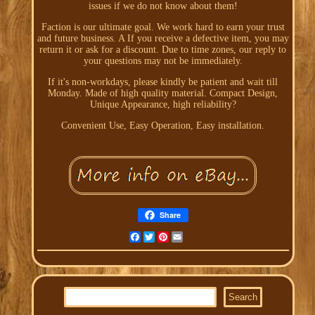
issues if we do not know about them!
Faction is our ultimate goal. We work hard to earn your trust
and future business. A If you receive a defective item, you may
return it or ask for a discount. Due to time zones, our reply to
your questions may not be immediately.
If it's non-workdays, please kindly be patient and wait till
Monday. Made of high quality material. Compact Design,
Unique Appearance, high reliability?
Convenient Use, Easy Operation, Easy installation.
Share
Facebook
Twitter
Pinterest
Email