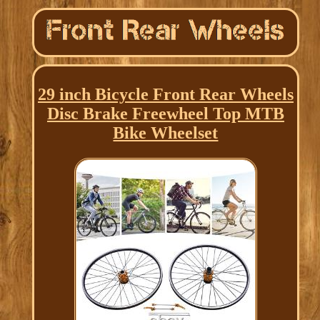
29 inch Bicycle Front Rear Wheels
Disc Brake Freewheel Top MTB
Bike Wheelset