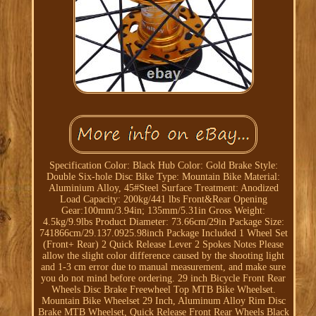
Specification Color: Black Hub Color: Gold Brake Style:
Double Six-hole Disc Bike Type: Mountain Bike Material:
Aluminium Alloy, 45#Steel Surface Treatment: Anodized
Load Capacity: 200kg/441 lbs Front&Rear Opening
Gear:100mm/3.94in; 135mm/5.31in Gross Weight:
4.5kg/9.9lbs Product Diameter: 73.66cm/29in Package Size:
741866cm/29.137.0925.98inch Package Included 1 Wheel Set
(Front+ Rear) 2 Quick Release Lever 2 Spokes Notes Please
allow the slight color difference caused by the shooting light
and 1-3 cm error due to manual measurement, and make sure
you do not mind before ordering. 29 inch Bicycle Front Rear
Wheels Disc Brake Freewheel Top MTB Bike Wheelset.
Mountain Bike Wheelset 29 Inch, Aluminum Alloy Rim Disc
Brake MTB Wheelset, Quick Release Front Rear Wheels Black