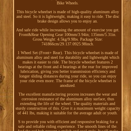
Bike Wheels.
This bicycle wheelset is made of high-quality aluminum alloy
and steel. So it is lightweight, making it easy to ride. The disc
brake design allows you to enjoy an.
And safe ride while increasing the amount of exercise you get.
Front&Rear Opening Gear:100mm/3.94in; 135mm/5.31in.
Gross Weight: 4.5kg/9.9lbs. Package Size:
741866cm/29.137.0925.98inch.
1 Wheel Set (Front+ Rear). This bicycle wheelset is made of
aluminum alloy and steel for durability and lightweight which
makes it easier to ride. The bicycle wheelset features 2
bearings at the front and 4 bearings at the rear for improved
lubrication, giving you better transmission efficiency and
longer sliding distances during your ride, so you can enjoy
your ride even more. The frame of the bicycle wheelset is
anodized.
The excellent manufacturing process increases the wear and
corrosion resistance of the aluminum alloy surface, thus
extending the life of the wheel. The quality materials and
sturdy construction of this. Give it a maximum weight capacity
of 441 lbs, making it suitable for the average adult or youth.
S to provide you with efficient and responsive braking for a
safe and reliable riding experience. The smooth lines of the.