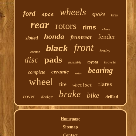
wheels
ford
spoke
4pcs
tires
rear
rotors
rims
chevy
honda
fender
frontrear
slotted
front
black
harley
chrome
pads
disc
toyota
bicycle
assembly
bearing
ceramic
complete
rotor
wheel
flares
tire
wheelset
brake
bike
cover
dodge
drilled
Homepage
Sitemap
Contact