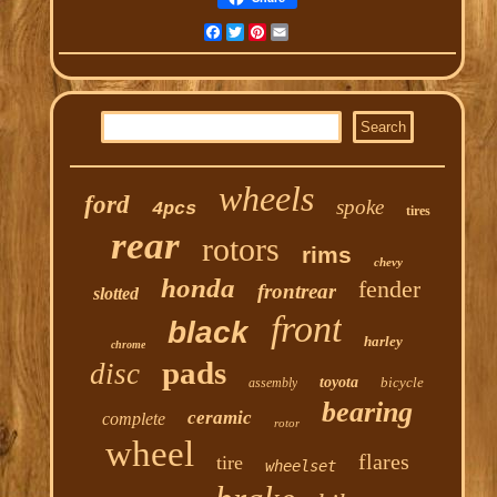
Facebook
Twitter
Pinterest
Email
wheels
ford
spoke
4pcs
tires
rear
rotors
rims
chevy
honda
fender
frontrear
slotted
front
black
harley
chrome
pads
disc
toyota
bicycle
assembly
bearing
ceramic
complete
rotor
wheel
flares
tire
wheelset