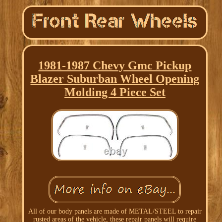
1981-1987 Chevy Gmc Pickup
Blazer Suburban Wheel Opening
Molding 4 Piece Set
All of our body panels are made of METAL/STEEL to repair
rusted areas of the vehicle, these repair panels will require