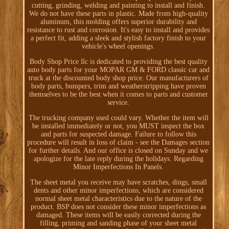
cutting, grinding, welding and painting to install and finish.
We do not have these parts in plastic. Made from high-quality
aluminum, this molding offers superior durability and
resistance to rust and corrosion. It's easy to install and provides
a perfect fit, adding a sleek and stylish factory finish to your
vehicle's wheel openings.
Body Shop Price llc is dedicated to providing the best quality
auto body parts for your MOPAR GM & FORD classic car and
truck at the discounted body shop price. Our manufacturers of
body parts, bumpers, trim and weatherstripping have proven
themselves to be the best when it comes to parts and customer
service.
The trucking company used could vary. Whether the item will
be installed immediately or not, you MUST inspect the box
and parts for suspected damage. Failure to follow this
procedure will result in loss of claim - see the Damages section
for further details. And our office is closed on Sunday and we
apologize for the late reply during the holidays. Regarding
Minor Imperfections In Panels.
The sheet metal you receive may have scratches, dings, small
dents and other minor imperfections, which are considered
normal sheet metal characteristics due to the nature of the
product. BSP does not consider these minor imperfections as
damaged. These items will be easily corrected during the
filling, priming and sanding phase of your sheet metal