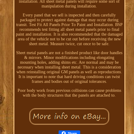
installation. All sheet metal panels will require some sort of
manipulation during installation.
Every panel that we sell is inspected and then carefully
packaged to protect against damage that may occur during
transit. Test Fit All Panels Prior To Paint and Installation. BSP
recommends test fitting all sheet metal panels prior to final
paint and installation. It is also recommended that the damaged
area of the vehicle not to be cut out before receiving the new
sheet metal. Measure twice, cut once to be safe.
Sheet metal panels are not a finished product like door handles
& mirrors. Minor modifications including elongating
mounting holes, adding shims etc. Are normal and may be
necessary when installing sheet metal. This is a consideration
when reinstalling original GM panels as well as reproductions.
It is important to note that hard driving conditions can twist
frames and bodies out of original tolerances.
Poor body work from previous collisions can cause problems
with the body structures that the panels are attached to.
Share