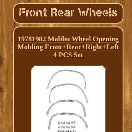
19781982 Malibu Wheel Opening
Molding Front+Rear+Right+Left
4 PCS Set