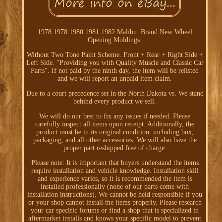
1978 1978 1980 1981 1982 Malibu. Brand New Wheel
Opening Moldings.
Without Two Tone Paint Scheme. Front + Rear + Right Side +
Left Side. "Providing you with Quality Muscle and Classic Car
Parts". If not paid by the ninth day, the item will be relisted
and we will report an unpaid item claim.
Due to a court precedence set in the North Dakota vs. We stand
behind every product we sell.
We will do our best to fix any issues if needed. Please
carefully inspect all items upon receipt. Additionally, the
product must be in its original condition: including box,
packaging, and all other accessories. We will also have the
proper part reshipped free of charge.
Please note: It is important that buyers understand the items
require installation and vehicle knowledge. Installation skill
and experience varies, so it is recommended the item is
installed professionally (none of our parts come with
installation instructions). We cannot be held responsible if you
or your shop cannot install the items properly. Please research
your car specific forums or find a shop that is specialized in
aftermarket installs and knows your specific model to prevent