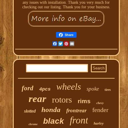
any issues with installation. Thank you very much for
checking out our listing. Thank you for your business.
Share
Facebook
Twitter
Pinterest
Email
wheels
ford
spoke
4pcs
tires
rear
rotors
rims
chevy
honda
fender
frontrear
slotted
front
black
harley
chrome