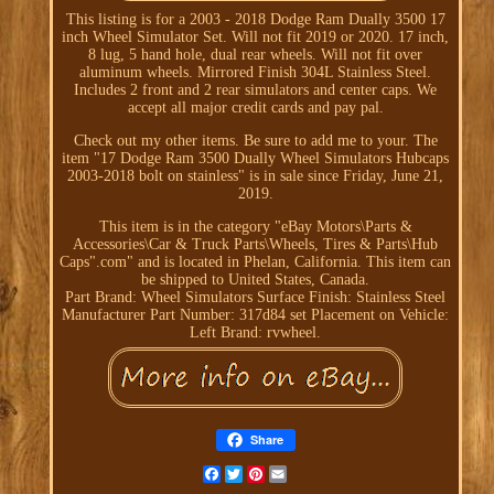
This listing is for a 2003 - 2018 Dodge Ram Dually 3500 17
inch Wheel Simulator Set. Will not fit 2019 or 2020. 17 inch,
8 lug, 5 hand hole, dual rear wheels. Will not fit over
aluminum wheels. Mirrored Finish 304L Stainless Steel.
Includes 2 front and 2 rear simulators and center caps. We
accept all major credit cards and pay pal.
Check out my other items. Be sure to add me to your. The
item "17 Dodge Ram 3500 Dually Wheel Simulators Hubcaps
2003-2018 bolt on stainless" is in sale since Friday, June 21,
2019.
This item is in the category "eBay Motors\Parts &
Accessories\Car & Truck Parts\Wheels, Tires & Parts\Hub
Caps".com" and is located in Phelan, California. This item can
be shipped to United States, Canada.
Part Brand: Wheel Simulators
Surface Finish: Stainless Steel
Manufacturer Part Number: 317d84 set
Placement on Vehicle:
Left
Brand: rvwheel.
Share
Facebook
Twitter
Pinterest
Email