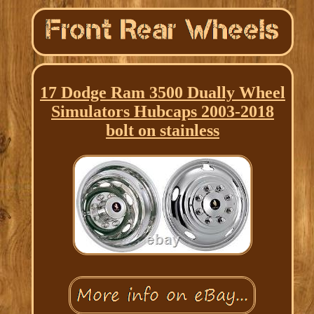
17 Dodge Ram 3500 Dually Wheel
Simulators Hubcaps 2003-2018
bolt on stainless