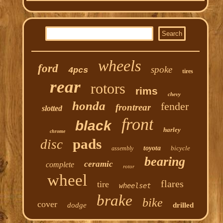
wheels
ford
spoke
4pcs
tires
rear
rotors
rims
chevy
honda
fender
frontrear
slotted
front
black
harley
chrome
pads
disc
toyota
bicycle
assembly
bearing
ceramic
complete
rotor
wheel
flares
tire
wheelset
brake
bike
cover
dodge
drilled