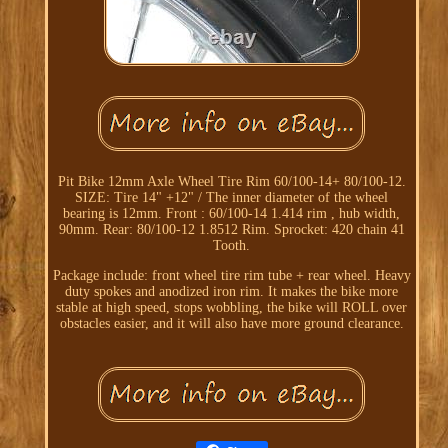
Pit Bike 12mm Axle Wheel Tire Rim 60/100-14+ 80/100-12.
SIZE: Tire 14" +12" / The inner diameter of the wheel
bearing is 12mm. Front : 60/100-14 1.414 rim , hub width,
90mm. Rear: 80/100-12 1.8512 Rim. Sprocket: 420 chain 41
Tooth.
Package include: front wheel tire rim tube + rear wheel. Heavy
duty spokes and anodized iron rim. It makes the bike more
stable at high speed, stops wobbling, the bike will ROLL over
obstacles easier, and it will also have more ground clearance.