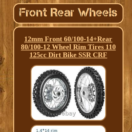
12mm Front 60/100-14+Rear
80/100-12 Wheel Rim Tires 110
125cc Dirt Bike SSR CRF