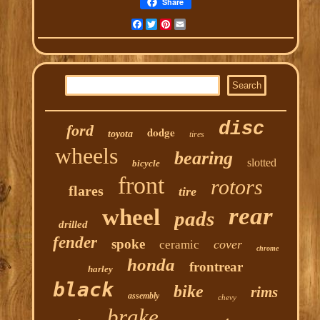
Share
Facebook
Twitter
Pinterest
Email
disc
ford
dodge
toyota
tires
wheels
bearing
slotted
bicycle
front
rotors
flares
tire
rear
wheel
pads
drilled
fender
spoke
cover
ceramic
chrome
honda
frontrear
harley
black
bike
rims
assembly
chevy
brake