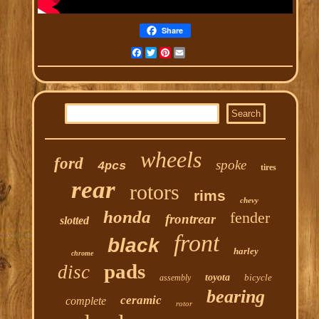
Share
Facebook
Twitter
Pinterest
Email
wheels
ford
spoke
4pcs
tires
rear
rotors
rims
chevy
honda
fender
frontrear
slotted
front
black
harley
chrome
pads
disc
toyota
bicycle
assembly
bearing
ceramic
complete
rotor