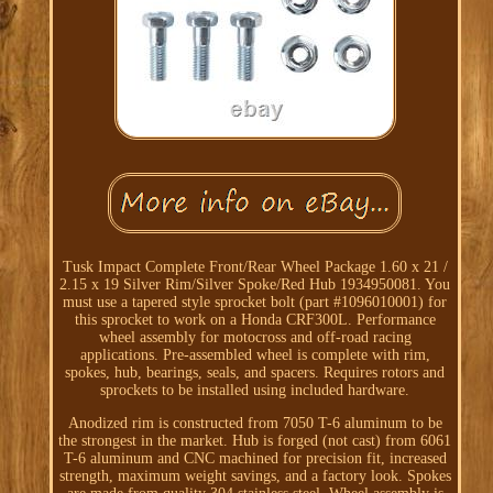
Tusk Impact Complete Front/Rear Wheel Package 1.60 x 21 /
2.15 x 19 Silver Rim/Silver Spoke/Red Hub 1934950081. You
must use a tapered style sprocket bolt (part #1096010001) for
this sprocket to work on a Honda CRF300L. Performance
wheel assembly for motocross and off-road racing
applications. Pre-assembled wheel is complete with rim,
spokes, hub, bearings, seals, and spacers. Requires rotors and
sprockets to be installed using included hardware.
Anodized rim is constructed from 7050 T-6 aluminum to be
the strongest in the market. Hub is forged (not cast) from 6061
T-6 aluminum and CNC machined for precision fit, increased
strength, maximum weight savings, and a factory look. Spokes