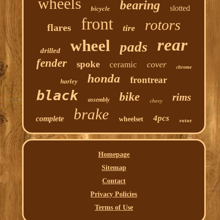
wheels
bearing
slotted
bicycle
front
rotors
flares
tire
rear
wheel
pads
drilled
fender
spoke
cover
ceramic
chrome
honda
frontrear
harley
black
bike
rims
assembly
chevy
brake
4pcs
complete
wheelset
rotor
Homepage
Sitemap
Contact
Privacy Policies
Terms of Use