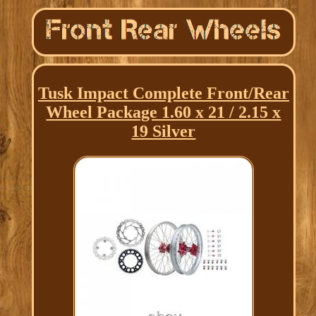
Tusk Impact Complete Front/Rear
Wheel Package 1.60 x 21 / 2.15 x
19 Silver