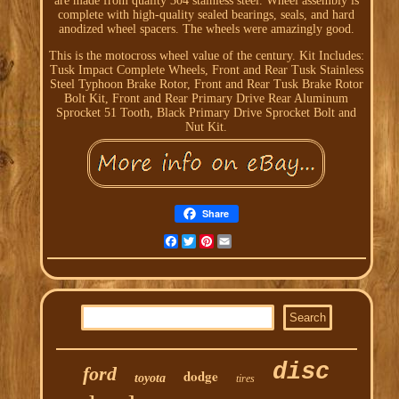
are made from quality 304 stainless steel. Wheel assembly is
complete with high-quality sealed bearings, seals, and hard
anodized wheel spacers. The wheels were amazingly good.
This is the motocross wheel value of the century. Kit Includes:
Tusk Impact Complete Wheels, Front and Rear Tusk Stainless
Steel Typhoon Brake Rotor, Front and Rear Tusk Brake Rotor
Bolt Kit, Front and Rear Primary Drive Rear Aluminum
Sprocket 51 Tooth, Black Primary Drive Sprocket Bolt and
Nut Kit.
Share
Facebook
Twitter
Pinterest
Email
disc
ford
dodge
toyota
tires