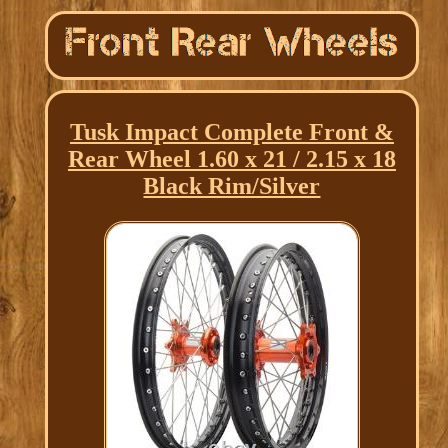
Tusk Impact Complete Front &
Rear Wheel 1.60 x 21 / 2.15 x 18
Black Rim/Silver