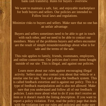
bank cash transfers). Rules for buyers - overview.
We want to maintain a safe, fair, and enjoyable marketplace
for both buyers and sellers. Our policies are intended to.
Follow local laws and regulations.
Minimize risks to buyers and sellers. Make sure that no one has
an unfair advantage.
Buyers and sellers sometimes need to be able to get in touch
with each other, and we need to be able to contact our
members. Many of the problems buyers and sellers encounter
are the result of simple misunderstandings about what is for
sale and the terms of the sale.
This rule applies to family, friends, roommates, employees,
and online connections. Our policies don't cover items bought
outside of our site. This is illegal, and against our policies.
Learn more about our rules against encouraging illegal
activity. Sellers may also contact you about that vehicle or a
similar one for sale. You can't abuse the feedback system. This
is called feedback extortion and is against our policy. This is a
type of feedback manipulation and is also not allowed. Make
sure that you understand and follow all of our feedback
policies. Learn more about what to do if you don't receive an
item or it doesn't match the listing description. If you want to
report a policy violation. First, read the policy page that deals
with the violation (see our rules and policies) and make sure