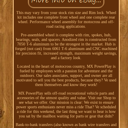
This may vary from your stock rim size and Rim lock. Wheel
kit includes one complete front wheel and one complete rear
wheel. Performance wheel assembly for motocross and off-
road racing applications.
Pre-assembled wheel is complete with rim, spokes, hub,
bearings, seals, and spacers. Anodized rim is constructed from
7050 T-6 aluminum to be the strongest in the market. Hub is
forged (not cast) from 6061 T-6 aluminum and CNC machined
for precision fit, increased strength, maximum weight savings,
and a factory look.
Located in the heart of motocross country, MX PowerPlay is
fueled by employees with a passion for adventure and the
outdoors. Our sales associates, support, and owner are all
motivated to sell you the best products, because they? Ve used
them themselves and know they work!
MX PowerPlay sells off-road recreational vehicle parts and
accessories of the utmost quality and value. Visit our Shop to
see what we offer. Our mission is clear: We exist to ensure
power sports enthusiasts never miss a ride That? Ve scheduled
a ride for this weekend, the last thing we want to hear is how
you sat by the mailbox waiting for parts or gear that didn?
Bank-to-bank transfers (also known as bank wire transfers and