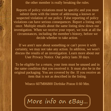
the other member is really breaking the rules.
Reports of policy violations must be specific and you must
submit them with the intent of addressing a known or
suspected violation of our policy. False reporting of policy
violations can have serious consequences. Report a listing only
once. Multiple emails about the same listing slow down our
investigation. When we receive your report, we look at all the
circumstances, including the member's history, before we
decide whether to take action.
If we aren't sure about something or can't prove it with
certainty, we may not take any action. In addition, we won't
discuss the results of an investigation. Learn more about our
User Privacy Notice. Our policy lasts 30 days.
To be eligible for a return, your item must be unused and in
the same condition that you received it. It must also be in the
original packaging. You are covered by the. If you receive an
item that is not as described in the listing.
Wiseco 607M06800 Dirtbike Piston 0.60 Mm.