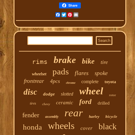
Share
Facebook
Twitter
Pinterest
Email
brake
bike
rims
tire
pads
flares
spoke
wheelset
frontrear
4pcs
complete
toyota
chrome
wheel
disc
slotted
dodge
rotor
ford
ceramic
drilled
tires
chevy
rear
fender
harley
bicycle
assembly
wheels
black
honda
cover