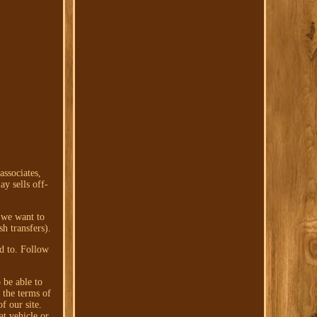
associates,
y sells off-
g we want to
h transfers).
ed to. Follow
 be able to
 the terms of
f our site.
at vehicle or