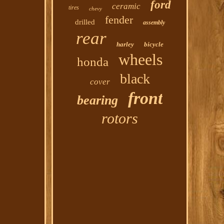
ford
ceramic
tires
chevy
fender
drilled
assembly
rear
harley
bicycle
wheels
honda
black
cover
front
bearing
rotors