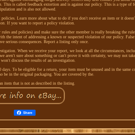
. This is called feedback extortion and is against our policy. This is a type of 
pulation and is also not allowed.
policies. Learn more about what to do if you don't receive an item or it doesn
tion. If you want to report a policy violation.
ur rules and policies) and make sure the other member is really breaking the rule
th the intent of addressing a known or suspected violation of our policy. False
ave serious consequences. Report a listing only once.
stigation. When we receive your report, we look at all the circumstances, inclu
we aren't sure about something or can't prove it with certainty, we may not tak
 won't discuss the results of an investigation.
 days. To be eligible for a return, your item must be unused and in the same co
lso be in the original packaging. You are covered by the.
n item that is not as described in the listing.
Share