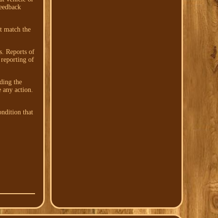
feedback
't match the
s. Reports of
 reporting of
ding the
e any action.
ndition that