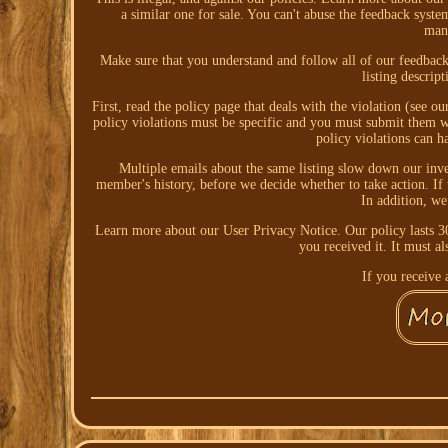
a similar one for sale. You can't abuse the feedback system
mani
Make sure that you understand and follow all of our feedback 
listing descrip
First, read the policy page that deals with the violation (see o
policy violations must be specific and you must submit them wi
policy violations can h
Multiple emails about the same listing slow down our inve
member's history, before we decide whether to take action. If 
In addition, we
Learn more about our User Privacy Notice. Our policy lasts 30
you received it. It must a
If you receive a