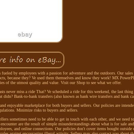
fueled by employees with a passion for adventure and the outdoors. Our sales 
oducts, because they? Ve used them themselves and know they work! MX PowerPla
ries of the utmost quality and value. Visit our Shop to see what we offer.
asts never miss a ride That? Ve scheduled a ride for this weekend, the last thin
at didn? Bank-to-bank transfers (also known as bank wire transfers and bank cas
 and enjoyable marketplace for both buyers and sellers. Our policies are intend
gulations. Minimize risks to buyers and sellers.
llers sometimes need to be able to get in touch with each other, and we need to
ncounter are the result of simple misunderstandings about what is for sale and
ployees, and online connections. Our policies don't cover items bought outside o
rules against encouraging illegal activity. Sellers may also contact you about th