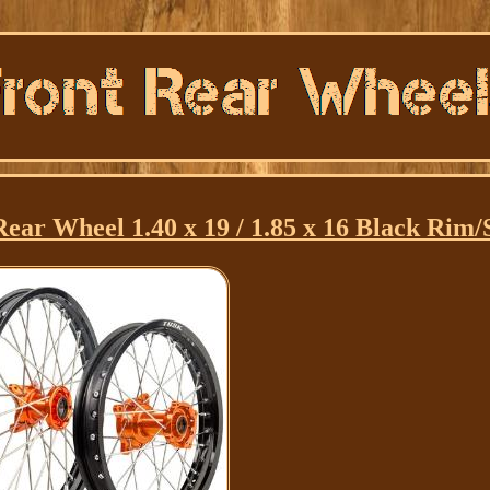
ar Wheel 1.40 x 19 / 1.85 x 16 Black Rim/