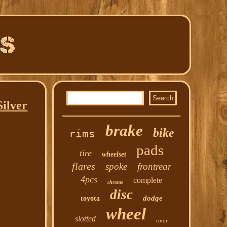
Silver
brake
bike
rims
pads
tire
wheelset
flares
spoke
frontrear
4pcs
complete
chrome
disc
dodge
toyota
wheel
slotted
rotor