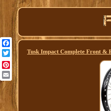
Tusk Impact Complete Front & Re
Facebook
Twitter
Pinterest
Email