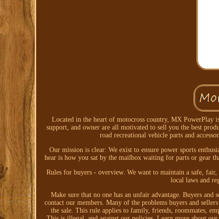
Located in the heart of motocross country, MX PowerPlay is 
support, and owner are all motivated to sell you the best pr
road recreational vehicle parts and accesso
Our mission is clear: We exist to ensure power sports enthusi
hear is how you sat by the mailbox waiting for parts or gear th
Rules for buyers - overview. We want to maintain a safe, fair,
local laws and re
Make sure that no one has an unfair advantage. Buyers and se
contact our members. Many of the problems buyers and sellers e
the sale. This rule applies to family, friends, roommates, em
This is illegal, and against our policies. Learn more about our 