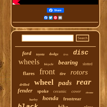
Share
Facebook
Twitter
Pinterest
Email
disc
ford
dodge
toyota
tires
wheels
bearing
slotted
bicycle
front
rotors
flares
tire
rear
wheel
pads
drilled
fender
spoke
cover
ceramic
chrome
honda
frontrear
harley
black