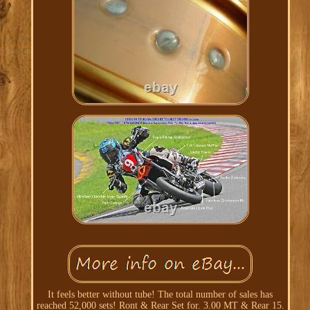
It feels better without tube! The total number of sales has
reached 52,000 sets! Ront & Rear Set for. 3.00 MT & Rear 15.