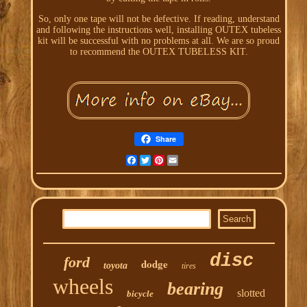
So, only one tape will not be defective. If reading, understand
and following the instructions well, installing OUTEX tubeless
kit will be successful with no problems at all. We are so proud
to recommend the OUTEX TUBELESS KIT.
Share
Facebook
Twitter
Pinterest
Email
disc
ford
dodge
toyota
tires
wheels
bearing
slotted
bicycle