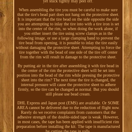
yet stuck tightly may peel off.
When assembling the tire you must be careful to make sure
that the tire's bead part does not hang on the protective sheet.
It is important that the tire bead on the side opposite the side
you are attempting to inlay the tire into with a tire iron is set
into the center of the rim, so when doing the work alone, if
you either insert the tire using screw clamps as in the
following image, or use a large clamping band to prevent the
tire bead from opening, it is possible to inlay the tire easily
without damaging the protective sheet. Attempting to force the
tire together with the bead of one side of the tire off center
from the rim will result in damage to the protective sheet.
By putting air in the tire after assembling it with tire bead in
the center of the rim the protective sheet will be set into
position into the bead of the rim while pressing the protective
sheet into the rim? The next time the tire is changed, the
internal pressure will cause the protective sheet to adhere
firmly, so the tire can be changed as normal. But you should
still please use bead cream.
DHL Express and Japan post (EMS) are available. Or SOME
AREA cannot be delivered due to the reduction of flight now.
Rarely do we receive complaints from customers that the
adhesive strength of the double-sided tape is weak. However,
in most cases, the tape has been applied with insufficient rim
preparation before installing the kit. The tape is manufactured
by cutting the tape in rolls.