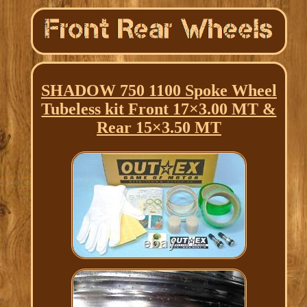
SHADOW 750 1100 Spoke Wheel
Tubeless kit Front 17×3.00 MT &
Rear 15×3.50 MT