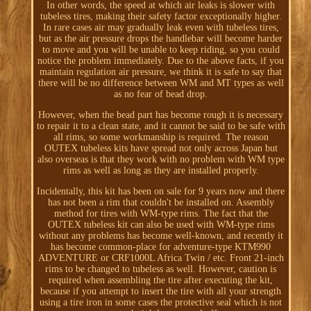
In other words, the speed at which air leaks is slower with
tubeless tires, making their safety factor exceptionally higher.
In rare cases air may gradually leak even with tubeless tires,
but as the air pressure drops the handlebar will become harder
to move and you will be unable to keep riding, so you could
notice the problem immediately. Due to the above facts, if you
maintain regulation air pressure, we think it is safe to say that
there will be no difference between WM and MT types as well
as no fear of bead drop.
However, when the bead part has become rough it is necessary
to repair it to a clean state, and it cannot be said to be safe with
all rims, so some workmanship is required. The reason
OUTEX tubeless kits have spread not only across Japan but
also overseas is that they work with no problem with WM type
rims as well as long as they are installed properly.
Incidentally, this kit has been on sale for 9 years now and there
has not been a rim that couldn't be installed on. Assembly
method for tires with WM-type rims. The fact that the
OUTEX tubeless kit can also be used with WM-type rims
without any problems has become well-known, and recently it
has become common-place for adventure-type KTM990
ADVENTURE or CRF1000L Africa Twin / etc. Front 21-inch
rims to be changed to tubeless as well. However, caution is
required when assembling the tire after executing the kit,
because if you attempt to insert the tire with all your strength
using a tire iron in some cases the protective seal which is not