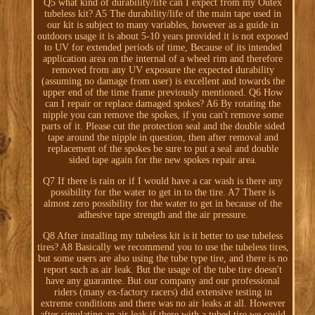
Q5 what kind of durability/life can I expect from my Outex
tubeless kit? A5 The durability/life of the main tape used in
our kit is subject to many variables, however as a guide in
outdoors usage it is about 5-10 years provided it is not exposed
to UV for extended periods of time, Because of its intended
application area on the internal of a wheel rim and therefore
removed from any UV exposure the expected durability
(assuming no damage from user) is excellent and towards the
upper end of the time frame previously mentioned. Q6 How
can I repair or replace damaged spokes? A6 By rotating the
nipple you can remove the spokes, if you can't remove some
parts of it. Please cut the protection seal and the double sided
tape around the nipple in question, then after removal and
replacement of the spokes be sure to put a seal and double
sided tape again for the new spokes repair area.
Q7 If there is rain or if I would have a car wash is there any
possibility for the water to get in to the tire. A7 There is
almost zero possibility for the water to get in because of the
adhesive tape strength and the air pressure.
Q8 After installing my tubeless kit is it better to use tubeless
tires? A8 Basically we recommend you to use the tubeless tires,
but some users are also using the tube type tire, and there is no
report such as air leak. But the usage of the tube tire doesn't
have any guarantee. But our company and our professional
riders (many ex-factory racers) did extensive testing in
extreme conditions and there was no air leaks at all. However
after simulating an air leak if there with a tubed tire we could