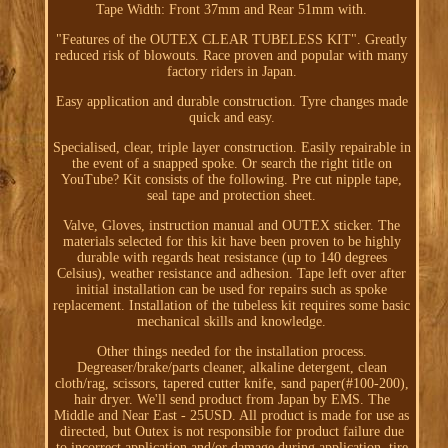
Tape Width: Front 37mm and Rear 51mm with.
"Features of the OUTEX CLEAR TUBELESS KIT". Greatly
reduced risk of blowouts. Race proven and popular with many
factory riders in Japan.
Easy application and durable construction. Tyre changes made
quick and easy.
Specialised, clear, triple layer construction. Easily repairable in
the event of a snapped spoke. Or search the right title on
YouTube? Kit consists of the following. Pre cut nipple tape,
seal tape and protection sheet.
Valve, Gloves, instruction manual and OUTEX sticker. The
materials selected for this kit have been proven to be highly
durable with regards heat resistance (up to 140 degrees
Celsius), weather resistance and adhesion. Tape left over after
initial installation can be used for repairs such as spoke
replacement. Installation of the tubeless kit requires some basic
mechanical skills and knowledge.
Other things needed for the installation process.
Degreaser/brake/parts cleaner, alkaline detergent, clean
cloth/rag, scissors, tapered cutter knife, sand paper(#100-200),
hair dryer. We'll send product from Japan by EMS. The
Middle and Near East - 25USD. All product is made for use as
directed, but Outex is not responsible for product failure due
to incorrect application and/or damage during application, tire