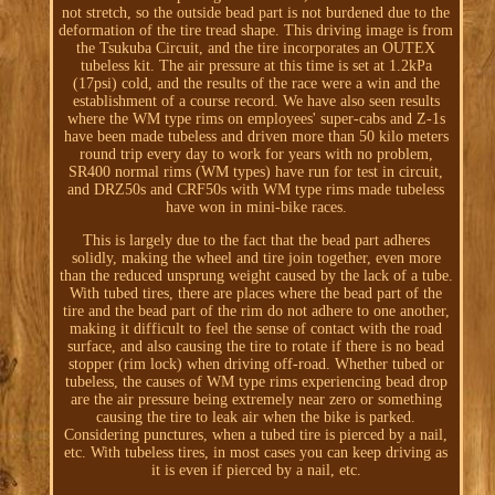
not stretch, so the outside bead part is not burdened due to the
deformation of the tire tread shape. This driving image is from
the Tsukuba Circuit, and the tire incorporates an OUTEX
tubeless kit. The air pressure at this time is set at 1.2kPa
(17psi) cold, and the results of the race were a win and the
establishment of a course record. We have also seen results
where the WM type rims on employees' super-cabs and Z-1s
have been made tubeless and driven more than 50 kilo meters
round trip every day to work for years with no problem,
SR400 normal rims (WM types) have run for test in circuit,
and DRZ50s and CRF50s with WM type rims made tubeless
have won in mini-bike races.
This is largely due to the fact that the bead part adheres
solidly, making the wheel and tire join together, even more
than the reduced unsprung weight caused by the lack of a tube.
With tubed tires, there are places where the bead part of the
tire and the bead part of the rim do not adhere to one another,
making it difficult to feel the sense of contact with the road
surface, and also causing the tire to rotate if there is no bead
stopper (rim lock) when driving off-road. Whether tubed or
tubeless, the causes of WM type rims experiencing bead drop
are the air pressure being extremely near zero or something
causing the tire to leak air when the bike is parked.
Considering punctures, when a tubed tire is pierced by a nail,
etc. With tubeless tires, in most cases you can keep driving as
it is even if pierced by a nail, etc.