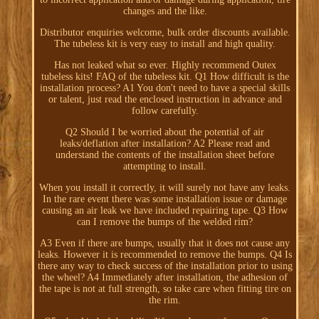
changes and the like.
Distributor enquiries welcome, bulk order discounts available.
The tubeless kit is very easy to install and high quality.
Has not leaked what so ever. Highly recommend Outex
tubeless kits! FAQ of the tubeless kit. Q1 How difficult is the
installation process? A1 You don't need to have a special skills
or talent, just read the enclosed instruction in advance and
follow carefully.
Q2 Should I be worried about the potential of air
leaks/deflation after installation? A2 Please read and
understand the contents of the installation sheet before
attempting to install.
When you install it correctly, it will surely not have any leaks.
In the rare event there was some installation issue or damage
causing an air leak we have included repairing tape. Q3 How
can I remove the bumps of the welded rim?
A3 Even if there are bumps, usually that it does not cause any
leaks. However it is recommended to remove the bumps. Q4 Is
there any way to check success of the installation prior to using
the wheel? A4 Immediately after installation, the adhesion of
the tape is not at full strength, so take care when fitting tire on
the rim.