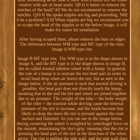
resolve with use of bead sealer. Q9 Is it better to remove the
notches of the bead? A9 We do not recommend to remove the
notches. Q10 If the spoke nipples are big and protruding. Will
it be a problem? A10 When nipples are big we recommend you
to scrape the head of the nipples as in the below image, it will
make for easier kit installation.
After having scraped them, please remove the burr or edges.
The difference between WM type and MT type of the rims.
Image A WM type rim.
Image B MT type rim. The WM type is in the shape shown in
image A, and the MT type is in the shape shown in image B,
the so-called normal tubeless wheel with a hump. In general,
the role of a hump is to restrain the tire bead part in order to
avoid bead drop when air leaves the tire, but as seen in the
image below, if the air pressure is such that normal driving is
possible, the bead part does not directly touch the hump,
meaning that in the end the tire and wheel are joined together
due to air pressure. The weight of the bike + the body weight
of the rider + the traction while driving cause the internal
pressure of the tire to increase, and the beads become less
likely to drop the more the tire is pressed against the road
surface and flattened. As you can see in the image below,
during cornering the wheel is weighted by centrifugal force on
the outside, maintaining the tire's grip, meaning that the rim is
pressing the bead part of the tire in the direction of the white
arrow. The rim is pulling the side wall, and the side wall does