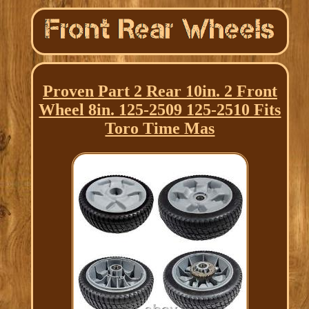
Proven Part 2 Rear 10in. 2 Front
Wheel 8in. 125-2509 125-2510 Fits
Toro Time Mas