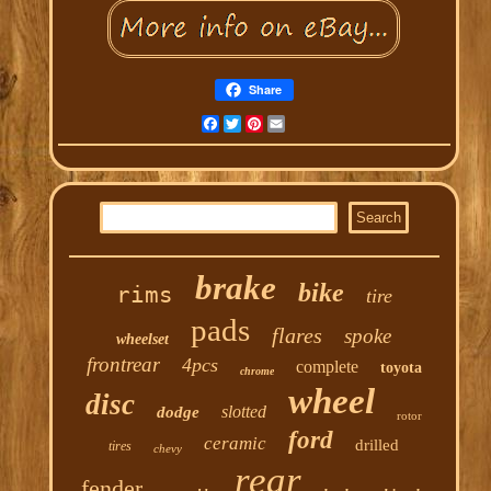
Share
Facebook
Twitter
Pinterest
Email
brake
bike
rims
tire
pads
flares
spoke
wheelset
frontrear
4pcs
complete
toyota
chrome
wheel
disc
slotted
dodge
rotor
ford
ceramic
drilled
tires
chevy
rear
fender