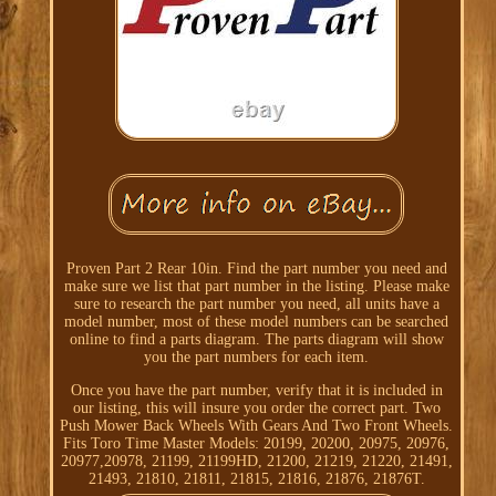
Proven Part 2 Rear 10in. Find the part number you need and
make sure we list that part number in the listing. Please make
sure to research the part number you need, all units have a
model number, most of these model numbers can be searched
online to find a parts diagram. The parts diagram will show
you the part numbers for each item.
Once you have the part number, verify that it is included in
our listing, this will insure you order the correct part. Two
Push Mower Back Wheels With Gears And Two Front Wheels.
Fits Toro Time Master Models: 20199, 20200, 20975, 20976,
20977,20978, 21199, 21199HD, 21200, 21219, 21220, 21491,
21493, 21810, 21811, 21815, 21816, 21876, 21876T.