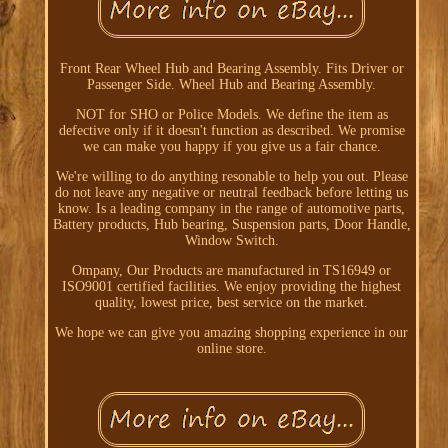
Front Rear Wheel Hub and Bearing Assembly. Fits Driver or
Passenger Side. Wheel Hub and Bearing Assembly.
NOT for SHO or Police Models. We define the item as
defective only if it doesn't function as described. We promise
we can make you happy if you give us a fair chance.
We're willing to do anything resonable to help you out. Please
do not leave any negative or neutral feedback before letting us
know. Is a leading company in the range of automotive parts,
Battery products, Hub bearing, Suspension parts, Door Handle,
Window Switch.
Ompany, Our Products are manufactured in TS16949 or
ISO9001 certified facilities. We enjoy providing the highest
quality, lowest price, best service on the market.
We hope we can give you amazing shopping experience in our
online store.