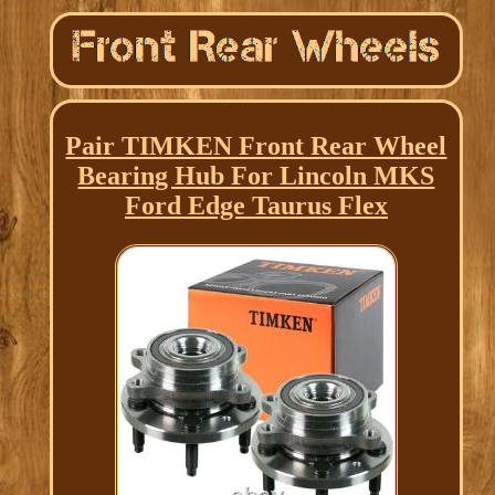
Pair TIMKEN Front Rear Wheel
Bearing Hub For Lincoln MKS
Ford Edge Taurus Flex