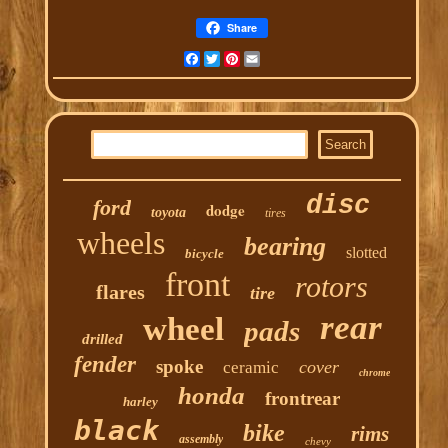
Share
Facebook
Twitter
Pinterest
Email
disc
ford
dodge
toyota
tires
wheels
bearing
slotted
bicycle
front
rotors
flares
tire
rear
wheel
pads
drilled
fender
spoke
cover
ceramic
chrome
honda
frontrear
harley
black
bike
rims
assembly
chevy