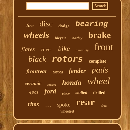
disc
bearing
tire
dodge
wheels
brake
bicycle
harley
front
bike
flares
cover
assembly
rotors
black
complete
pads
fender
frontrear
toyota
wheel
honda
ceramic
chrome
ford
4pcs
slotted
drilled
chevy
rear
rims
spoke
tires
rotor
wheelset