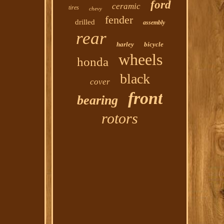
ford
ceramic
tires
chevy
fender
drilled
assembly
rear
harley
bicycle
wheels
honda
black
cover
front
bearing
rotors