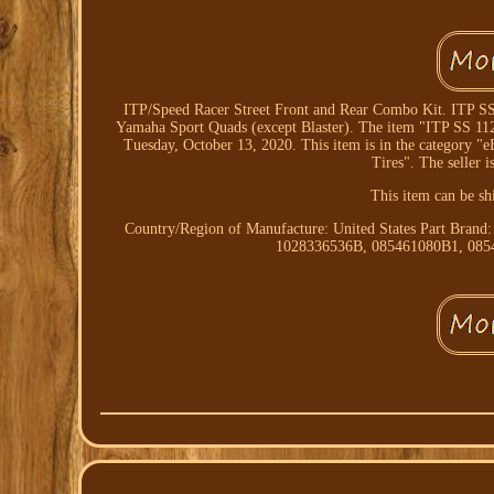
ITP/Speed Racer Street Front and Rear Combo Kit. ITP SS1
Yamaha Sport Quads (except Blaster). The item "ITP SS 112
Tuesday, October 13, 2020. This item is in the category 
Tires". The seller i
This item can be sh
Country/Region of Manufacture: United States
Part Brand
1028336536B, 085461080B1, 08