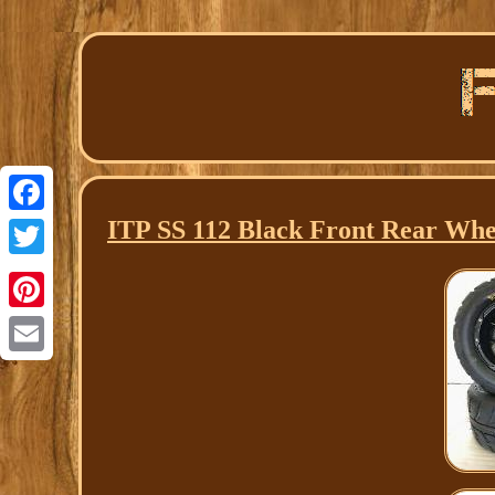
ITP SS 112 Black Front Rear Whe
Facebook
Twitter
Pinterest
Email