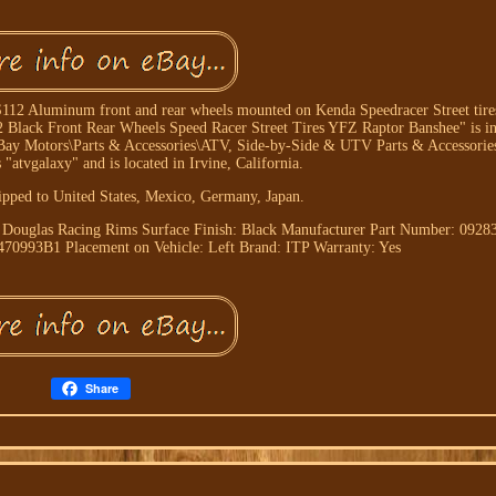
12 Aluminum front and rear wheels mounted on Kenda Speedracer Street tires.
 Black Front Rear Wheels Speed Racer Street Tires YFZ Raptor Banshee" is in 
"eBay Motors\Parts & Accessories\ATV, Side-by-Side & UTV Parts & Accessorie
s "atvgalaxy" and is located in Irvine, California.
ipped to United States, Mexico, Germany, Japan.
: Douglas Racing Rims
Surface Finish: Black
Manufacturer Part Number: 0928
5470993B1
Placement on Vehicle: Left
Brand: ITP
Warranty: Yes
Share