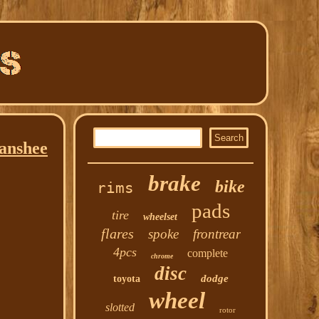
Banshee
brake
bike
rims
pads
tire
wheelset
flares
spoke
frontrear
4pcs
complete
chrome
disc
dodge
toyota
wheel
slotted
rotor