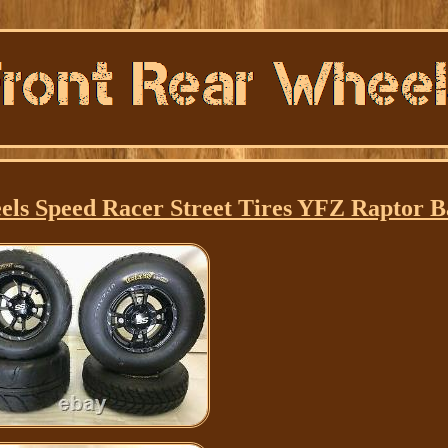
els Speed Racer Street Tires YFZ Raptor 