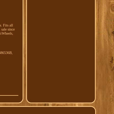
 Fits all
sale since
s\Wheels,
386536B,