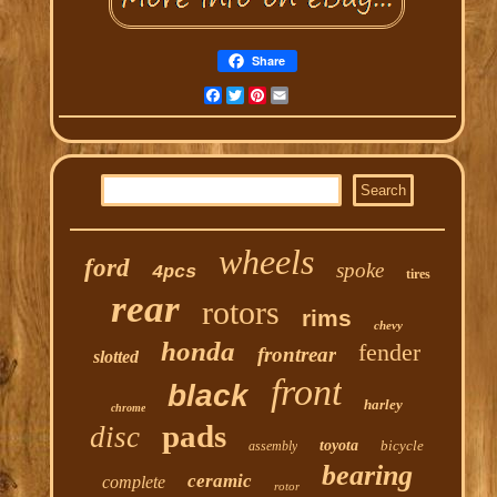
Share
Facebook
Twitter
Pinterest
Email
wheels
ford
spoke
4pcs
tires
rear
rotors
rims
chevy
honda
fender
frontrear
slotted
front
black
harley
chrome
pads
disc
toyota
bicycle
assembly
bearing
ceramic
complete
rotor