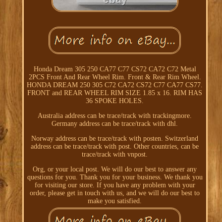
Honda Dream 305 250 CA77 C77 CS72 CA72 C72 Metal
2PCS Front And Rear Wheel Rim. Front & Rear Rim Wheel.
HONDA DREAM 250 305 C72 CA72 CS72 C77 CA77 CS77.
FRONT and REAR WHEEL RIM SIZE 1.85 x 16. RIM HAS
36 SPOKE HOLES.
Australia address can be trace/track with trackingmore.
Germany address can be trace/track with dhl.
Norway address can be trace/track with posten. Switzerland
address can be trace/track with post. Other countries, can be
trace/track with vnpost.
Org, or your local post. We will do our best to answer any
questions for you. Thank you for your business. We thank you
for visiting our store. If you have any problem with your
order, please get in touch with us, and we will do our best to
make you satisfied.