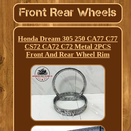
Honda Dream 305 250 CA77 C77
CS72 CA72 C72 Metal 2PCS
Front And Rear Wheel Rim