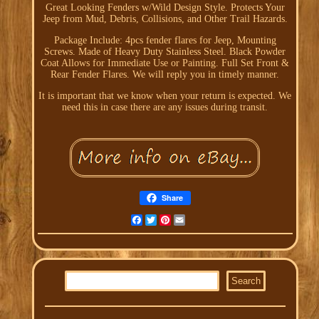
Great Looking Fenders w/Wild Design Style. Protects Your
Jeep from Mud, Debris, Collisions, and Other Trail Hazards.
Package Include: 4pcs fender flares for Jeep, Mounting
Screws. Made of Heavy Duty Stainless Steel. Black Powder
Coat Allows for Immediate Use or Painting. Full Set Front &
Rear Fender Flares. We will reply you in timely manner.
It is important that we know when your return is expected. We
need this in case there are any issues during transit.
Share
Facebook
Twitter
Pinterest
Email