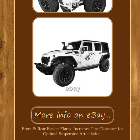
Front & Rear Fender Flares. Increases Tire Clearance for
Optimal Suspension Articulation.