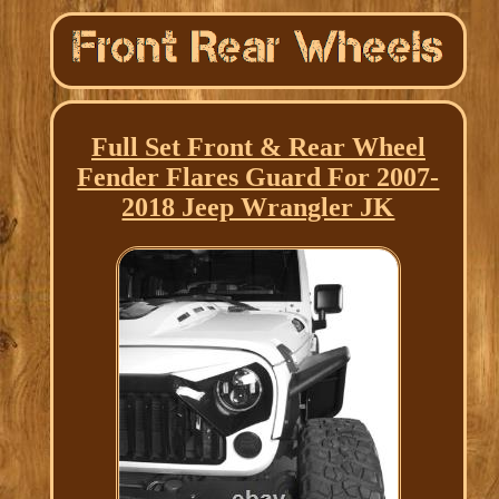
Full Set Front & Rear Wheel
Fender Flares Guard For 2007-
2018 Jeep Wrangler JK