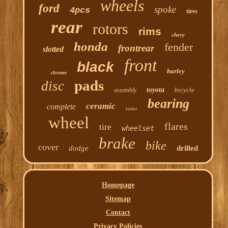
wheels
ford
spoke
4pcs
tires
rear
rotors
rims
chevy
honda
fender
frontrear
slotted
front
black
harley
chrome
pads
disc
toyota
bicycle
assembly
bearing
ceramic
complete
rotor
wheel
flares
tire
wheelset
brake
bike
cover
dodge
drilled
Homepage
Sitemap
Contact
Privacy Policies