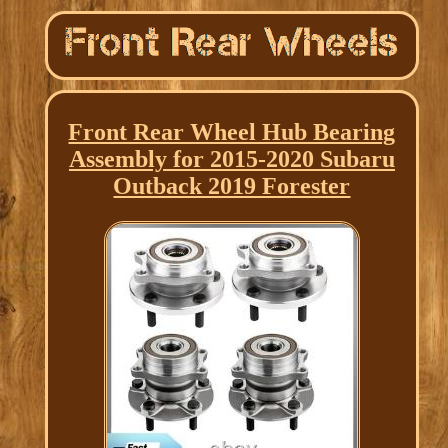
Front Rear Wheel Hub Bearing
Assembly for 2015-2020 Subaru
Outback 2019 Forester