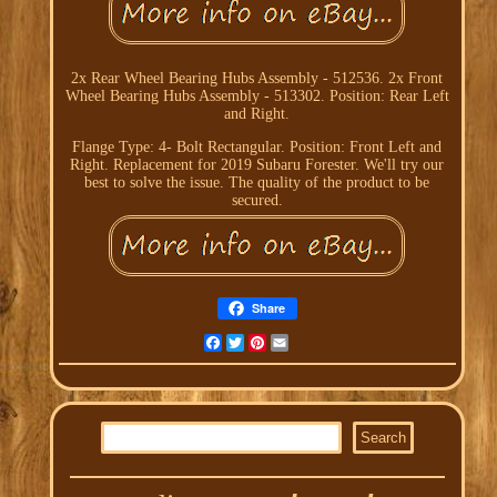
2x Rear Wheel Bearing Hubs Assembly - 512536. 2x Front
Wheel Bearing Hubs Assembly - 513302. Position: Rear Left
and Right.
Flange Type: 4- Bolt Rectangular. Position: Front Left and
Right. Replacement for 2019 Subaru Forester. We'll try our
best to solve the issue. The quality of the product to be
secured.
Share
Facebook
Twitter
Pinterest
Email