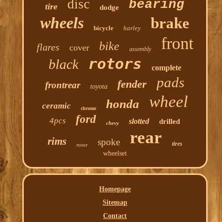
disc
bearing
tire
dodge
wheels
brake
bicycle
harley
front
bike
flares
cover
assembly
rotors
black
complete
pads
fender
frontrear
toyota
wheel
honda
ceramic
chrome
ford
4pcs
slotted
drilled
chevy
rear
rims
spoke
tires
rotor
wheelset
Homepage
Sitemap
Contact