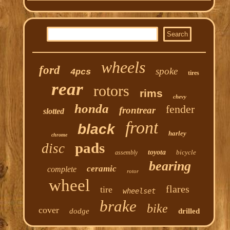
wheels
ford
spoke
4pcs
tires
rear
rotors
rims
chevy
honda
fender
frontrear
slotted
front
black
harley
chrome
pads
disc
toyota
bicycle
assembly
bearing
ceramic
complete
rotor
wheel
flares
tire
wheelset
brake
bike
cover
dodge
drilled