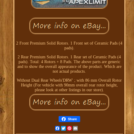
2 Front Premium Solid Rotors. 1 Front set of Ceramic Pads (4
pads).
2 Rear Premium Solid Rotors. 1 Rear set of Ceramic Pads (4
pads). Total: 4 Rotors + 8 Pads. The above parts are generic
and to show the overall appearance of the product. Which are
not actual products.
Without Dual Rear Wheels'DRW' ; with 86 mm Overall Rotor
Height (For vehicle with 90mm overall rear rotor height,
please look at other listings in our store).
Share
Facebook
Twitter
Pinterest
Email