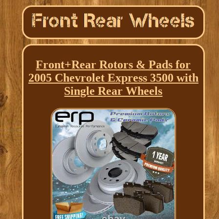
Front+Rear Rotors & Pads for
2005 Chevrolet Express 3500 with
Single Rear Wheels