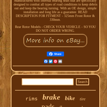
Manufactured with Internal bearing seals that are specifically
designed to combat all types of road conditions to keep debris
out and keep the bearing turning. With an OE design, simple
installation and long life as a guarantee. READ
DESCRIPTION FOR FITMENT - 325mm Front Rotor &
330mm.
Rear Rotor Models - CHECK YOUR VEHICLE - SO YOU
DO NOT ORDER WRONG.
Share
Facebook
Twitter
Pinterest
Email
brake
bike
rims
tire
pads