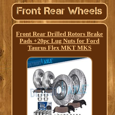
Front Rear Drilled Rotors Brake
Pads +20pc Lug Nuts for Ford
Taurus Flex MKT MKS