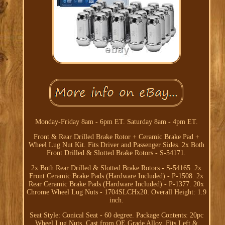
Monday-Friday 8am - 6pm ET. Saturday 8am - 4pm ET.
Front & Rear Drilled Brake Rotor + Ceramic Brake Pad +
Wheel Lug Nut Kit. Fits Driver and Passenger Sides. 2x Both
Front Drilled & Slotted Brake Rotors - S-54171.
2x Both Rear Drilled & Slotted Brake Rotors - S-54165. 2x
Front Ceramic Brake Pads (Hardware Included) - P-1508. 2x
Rear Ceramic Brake Pads (Hardware Included) - P-1377. 20x
Chrome Wheel Lug Nuts - 1704SLCHx20. Overall Height: 1.9
inch.
Seat Style: Conical Seat - 60 degree. Package Contents: 20pc
Wheel Lug Nuts. Cast from OE Grade Alloy. Fits Left &