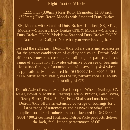
Right Front of Vehicle.
12.99 inch (330mm) Rear Rotor Diameter, 12.80 inch
(325mm) Front Rotor. Models with Standard Duty Brakes.
SE; Models with Standard Duty Brakes. Limited, SE, SEL ;
Models w/Standard Duty Brakes ONLY. Models w/Standard
Duty Brakes ONLY. Models w/Standard Duty Brakes ONLY;
Non Painted Caliper. Not what you were looking for?
To find the right part! Detroit Axle offers parts and accessories
for the perfect combination of quality and value. Detroit Axle
offers cost-conscious customers a full range of parts to a broad
range of application. Provides extensive coverage of bearings
for a broad range of automotive and heavy-duty 4x4 wheel
applications. Manufactured in ISO 9000 / ISO 9001 / ISO
9002 certified facilities gives the fit, performance Reliability
and durability of OE.
Detroit Axle offers an extensive lineup of Wheel Bearings, CV
Axles, Power & Manual Steering Rack & Pinions, Gear Boxes,
Ready Struts, Drive Shafts, Prop Shafts and much more.
Detroit Axle offers an extensive coverage of bearings for a
large range of automotive and heavy-duty wheel end
applications. Our Products are manufactured in ISO 9000 /
9001 / 9002 certified facilities. Detroit Axle products deliver
the look, feel, fit and performance of OE.