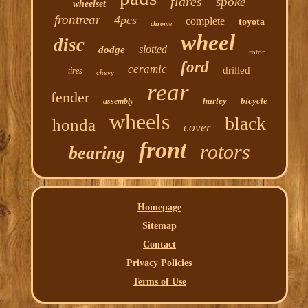
flares
spoke
wheelset
frontrear
4pcs
complete
toyota
chrome
wheel
disc
slotted
dodge
rotor
ford
ceramic
drilled
tires
chevy
rear
fender
harley
bicycle
assembly
wheels
black
honda
cover
front
rotors
bearing
Homepage
Sitemap
Contact
Privacy Policies
Terms of Use